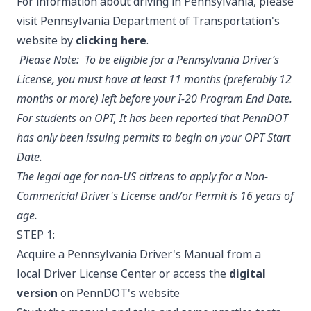
For information about driving in Pennsylvania, please
visit Pennsylvania Department of Transportation's
website by
clicking here
.
Please Note:
To be eligible for a Pennsylvania Driver’s
License, you must have at least 11 months (preferably 12
months or more) left before your I-20 Program End Date.
For students on OPT, It has been reported that PennDOT
has only been issuing permits to begin on your OPT Start
Date.
The legal age for non-US citizens to apply for a Non-
Commericial Driver's License and/or Permit is 16 years of
age.
STEP 1:
Acquire a Pennsylvania Driver's Manual from a
local Driver License Center or access the
digital
version
on PennDOT's website