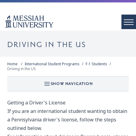
DRIVING IN THE US
Home
International Student Programs
F-1 Students
Driving in the US
SHOW NAVIGATION
Getting a Driver's License
If you are an international student wanting to obtain
a Pennsylvania driver's license, follow the steps
outlined below.