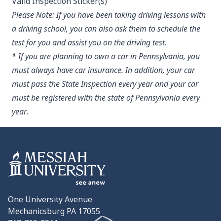
Valid Inspection Sticker(s)
Please Note:
If you have been taking driving lessons with
a driving school, you can also ask them to schedule the
test for you and assist you on the driving test.
* If you are planning to own a car in Pennsylvania, you
must always have car insurance. In addition, your car
must pass the State Inspection every year and your car
must be registered with the state of Pennsylvania every
year.
One University Avenue
Mechanicsburg PA 17055