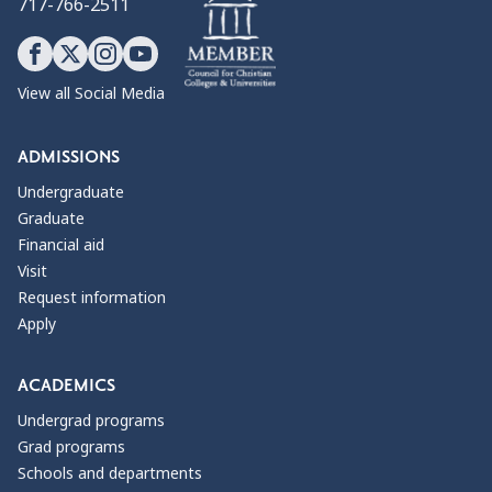
717-766-2511
View all Social Media
ADMISSIONS
Undergraduate
Graduate
Financial aid
Visit
Request information
Apply
ACADEMICS
Undergrad programs
Grad programs
Schools and departments