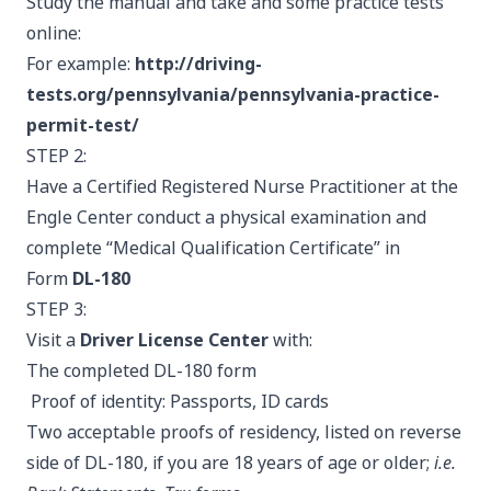
Study the manual and take and some practice tests
online:
For example:
http://driving-
tests.org/pennsylvania/pennsylvania-practice-
permit-test/
STEP 2:
Have a Certified Registered Nurse Practitioner at the
Engle Center conduct a physical examination and
complete “Medical Qualification Certificate” in
Form
DL-180
STEP 3:
Visit a
Driver License Center
with:
The completed DL-180 form
Proof of identity:
Passports, ID cards
Two acceptable proofs of residency, listed on reverse
side of DL-180, if you are 18 years of age or older;
i.e.