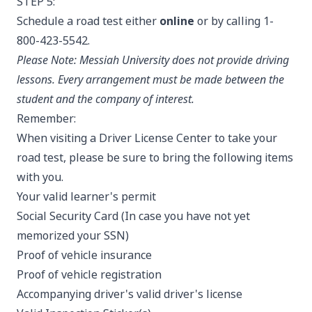
STEP 5:
Schedule a road test either
online
or by calling 1-
800-423-5542.
Please Note:
Messiah University
does not provide driving
lessons. Every arrangement must be made between the
student and the company of interest.
Remember:
When visiting a Driver License Center to take your
road test, please be sure to bring the following items
with you.
Your valid learner's permit
Social Security Card (In case you have not yet
memorized your SSN)​​
Proof of vehicle insurance
Proof of vehicle registration
Accompanying driver's valid driver's license