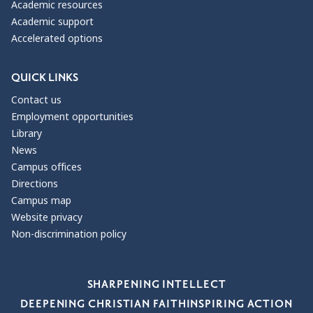
Academic resources
Academic support
Accelerated options
QUICK LINKS
Contact us
Employment opportunities
Library
News
Campus offices
Directions
Campus map
Website privacy
Non-discrimination policy
Our Values
SHARPENING INTELLECT
DEEPENING CHRISTIAN FAITH
INSPIRING ACTION