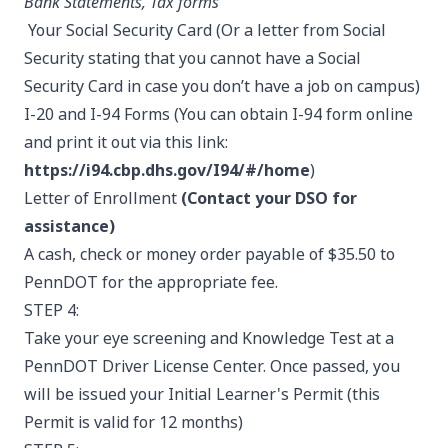
Bank Statements, Tax forms
Your Social Security Card (Or a letter from Social
Security stating that you cannot have a Social
Security Card in case you don’t have a job on campus)
I-20 and I-94 Forms (You can obtain I-94 form online
and print it out via this link:
https://i94.cbp.dhs.gov/I94/#/home
)
Letter of Enrollment
(Contact your DSO for
assistance)
A cash, check or money order payable of $35.50 to
PennDOT for the appropriate fee.
STEP 4:
Take your eye screening and Knowledge Test at a
PennDOT Driver License Center. Once passed, you
will be issued your Initial Learner's Permit (this
Permit is valid for 12 months)