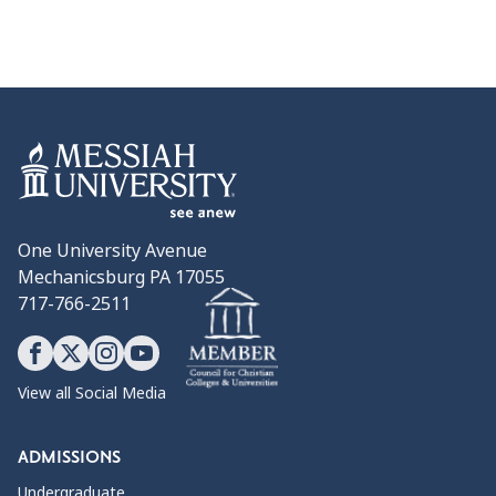
One University Avenue
Mechanicsburg PA 17055
717-766-2511
View all Social Media
ADMISSIONS
Undergraduate