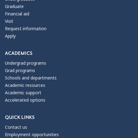
Graduate
Financial aid
Visit
Request information
Apply
ACADEMICS
Undergrad programs
Grad programs
Schools and departments
Academic resources
Academic support
Accelerated options
QUICK LINKS
Contact us
Employment opportunities