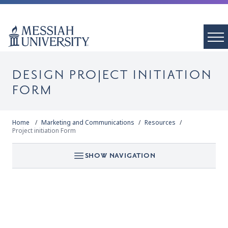
DESIGN PROJECT INITIATION
FORM
Home
Marketing and Communications
Resources
Project initiation Form
SHOW NAVIGATION