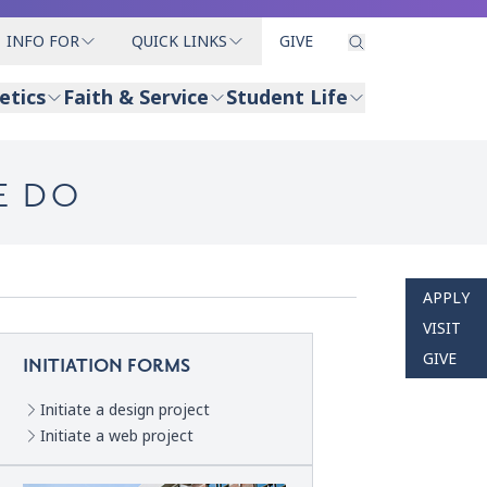
INFO FOR
QUICK LINKS
GIVE
etics
Faith & Service
Student Life
E DO
APPLY
VISIT
GIVE
INITIATION FORMS
Initiate a design project
Initiate a web project