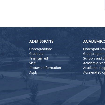
ADMISSIONS
ACADEMIC
Undergraduate
Undergrad pr
Graduate
Grad program
Financial aid
Schools and 
Visit
Academic res
Request information
Academic sup
Apply
Accelerated o