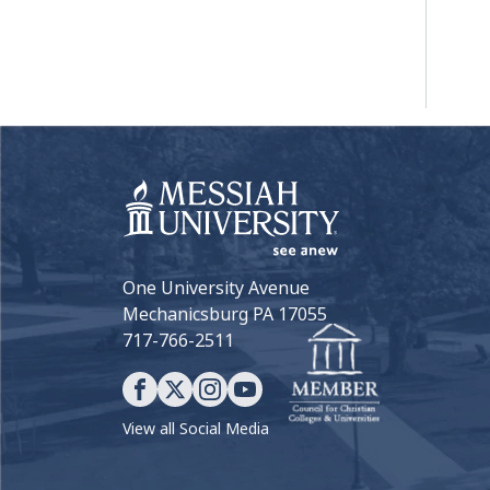
One University Avenue
Mechanicsburg PA 17055
717-766-2511
View all Social Media