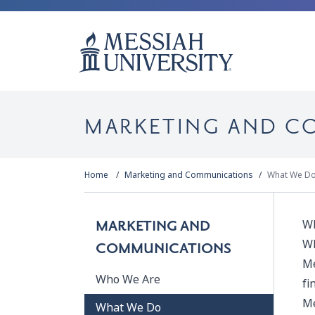
MARKETING AND C
Home
Marketing and Communications
What We D
Wh
MARKETING AND
Wh
COMMUNICATIONS
Me
Who We Are
fi
Me
What We Do