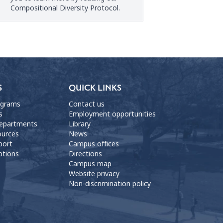
Compositional Diversity Protocol
.
S
QUICK LINKS
ograms
Contact us
s
Employment opportunities
departments
Library
ources
News
port
Campus offices
ptions
Directions
Campus map
Website privacy
Non-discrimination policy