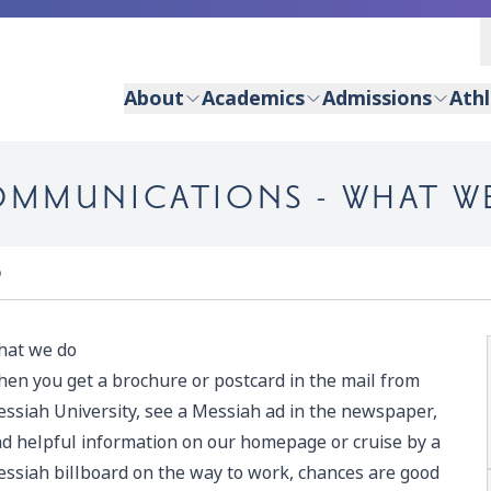
About
Academics
Admissions
Athl
OMMUNICATIONS - WHAT W
o
at we do
en you get a brochure or postcard in the mail from
ssiah University, see a Messiah ad in the newspaper,
nd helpful information on our homepage or cruise by a
ssiah billboard on the way to work, chances are good