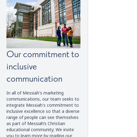
Our commitment to
inclusive
communication
In all of Messiah's marketing
communications, our team seeks to
integrate Messiah's commitment to
inclusive excellence so that a diverse
range of people can see themselves
as part of Messiah’s Christian
educational community; We invite
you to learn more by reading our