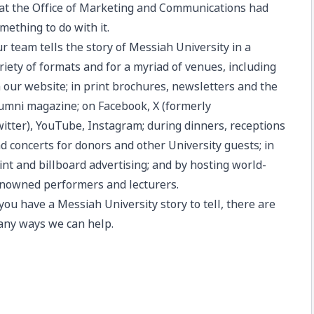
at the Office of Marketing and Communications had
mething to do with it.
ur
team
tells the story of
Messiah University
in a
riety of formats and for a myriad of venues, including
 our website; in print brochures, newsletters and the
umni magazine
; on
Facebook
,
X
(formerly
itter),
YouTube
,
Instagram
; during dinners, receptions
d concerts for donors and other University guests; in
int and billboard advertising; and by hosting world-
nowned performers and lecturers.
 you have a Messiah University story to tell, there are
ny ways we can help.