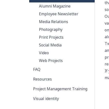
th
Alumni Magazine
so
Employee Newsletter
O
Media Relations
va
Photography
on
al
Print Projects
Tw
Social Media
an
Video
pr
Web Projects
re
FAQ
If
ma
Resources
Project Management Training
Visual identity