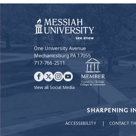
One University Avenue
Mechanicsburg PA 17055
717-766-2511
View all Social Media
Our Values
SHARPENING I
ACCESSIBILITY
CONTACT T