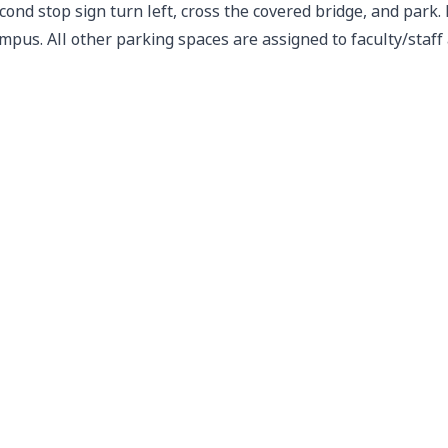
cond stop sign turn left, cross the covered bridge, and pa
mpus. All other parking spaces are assigned to faculty/staf