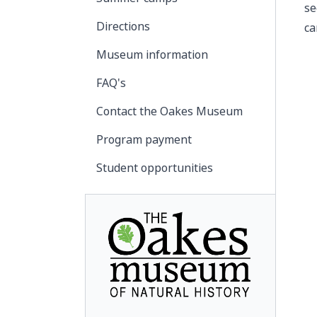
se
Directions
ca
Museum information
FAQ's
Contact the Oakes Museum
Program payment
Student opportunities