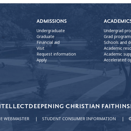
ADMISSIONS
ACADEMIC
Undergraduate
Undergrad pr
Graduate
Grad program
Financial aid
Schools and 
Visit
Academic res
Request information
Academic sup
Apply
Accelerated o
NTELLECT
DEEPENING CHRISTIAN FAITH
INS
HE WEBMASTER
STUDENT CONSUMER INFORMATION
©