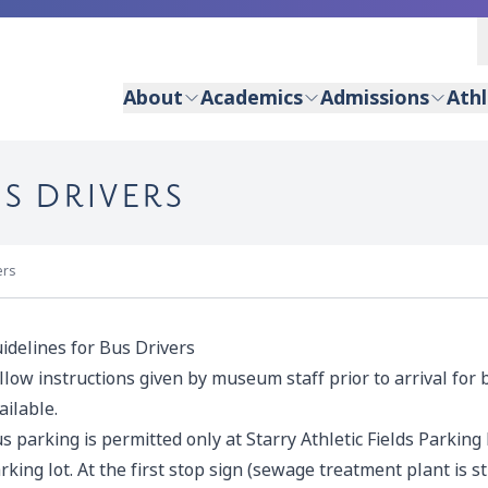
About
Academics
Admissions
Athl
S DRIVERS
ers
idelines for Bus Drivers
llow instructions given by museum staff prior to arrival for 
ailable.
s parking is permitted only at Starry Athletic Fields Parking
rking lot. At the first stop sign (sewage treatment plant is st