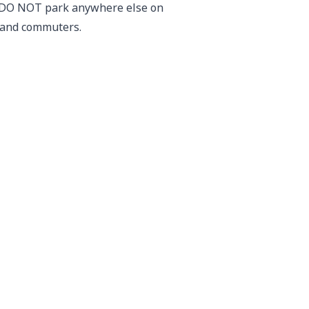
rk. DO NOT park anywhere else on
f and commuters.