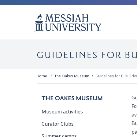
GUIDELINES FOR BU
Home
The Oakes Museum
Guidelines for Bus Driv
Gu
THE OAKES MUSEUM
Fo
Museum activities
av
Bu
Curator Clubs
pa
Summer camps