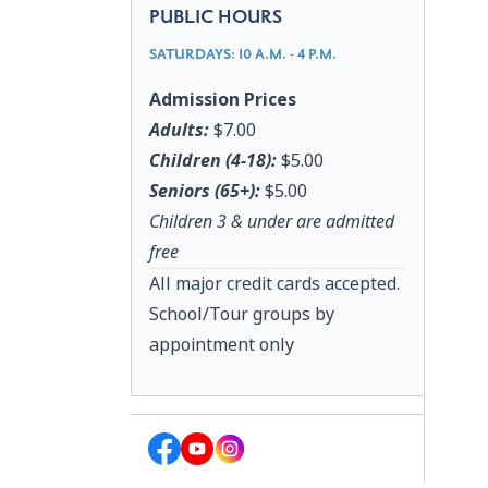
PUBLIC HOURS
SATURDAYS: 10 A.M. - 4 P.M.
Admission Prices
Adults:
$7.00
Children (4-18):
$5.00
Seniors (65+):
$5.00
Children 3 & under are admitted
free
All major credit cards accepted.
School/Tour groups by
appointment only