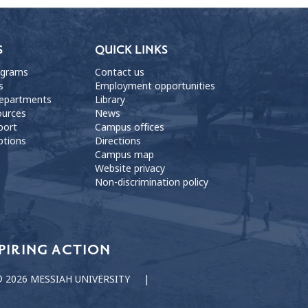
S
QUICK LINKS
ograms
Contact us
s
Employment opportunities
departments
Library
ources
News
port
Campus offices
ptions
Directions
Campus map
Website privacy
Non-discrimination policy
PIRING ACTION
 2026 MESSIAH UNIVERSITY