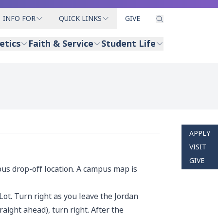
INFO FOR
QUICK LINKS
GIVE
etics
Faith & Service
Student Life
APPLY
VISIT
GIVE
bus drop-off location. A
campus map
is
 Lot. Turn right as you leave the Jordan
raight ahead), turn right. After the