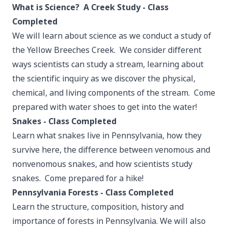
What is Science? A Creek Study - Class
Completed
We will learn about science as we conduct a study of
the Yellow Breeches Creek. We consider different
ways scientists can study a stream, learning about
the scientific inquiry as we discover the physical,
chemical, and living components of the stream. Come
prepared with water shoes to get into the water!
Snakes - Class Completed
Learn what snakes live in Pennsylvania, how they
survive here, the difference between venomous and
nonvenomous snakes, and how scientists study
snakes. Come prepared for a hike!
Pennsylvania Forests - Class Completed
Learn the structure, composition, history and
importance of forests in Pennsylvania. We will also