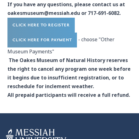
If you have any questions, please contact us at
oakesmuseum@messiah.edu
or 717-691-6082.
CLICK HERE TO REGISTER
- choose "Other
CLICK HERE FOR PAYMENT
Museum Payments"
The Oakes Museum of Natural History reserves
the right to cancel any program one week before
it begins due to insufficient registration, or to
reschedule for inclement weather.
All prepaid participants will receive a full refund.