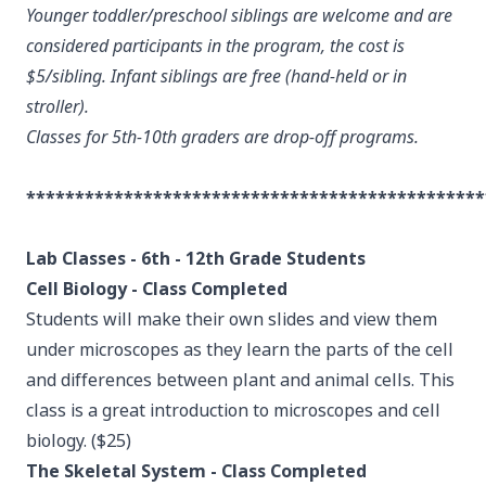
Younger toddler/preschool siblings are welcome and are
considered participants in the program, the cost is
$5/sibling. Infant siblings are free (hand-held or in
stroller).
Classes for 5th-10th graders are drop-off programs.
***********************************************
Lab Classes - 6th - 12th Grade Students
Cell Biology - Class Completed
Students will make their own slides and view them
under microscopes as they learn the parts of the cell
and differences between plant and animal cells. This
class is a great introduction to microscopes and cell
biology. ($25)
The Skeletal System - Class Completed