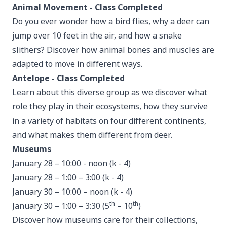
Animal Movement - Class Completed
Do you ever wonder how a bird flies, why a deer can
jump over 10 feet in the air, and how a snake
slithers? Discover how animal bones and muscles are
adapted to move in different ways.
Antelope - Class Completed
Learn about this diverse group as we discover what
role they play in their ecosystems, how they survive
in a variety of habitats on four different continents,
and what makes them different from deer.
Museums
January 28 – 10:00 - noon (k - 4)
January 28 – 1:00 – 3:00 (k - 4)
January 30 – 10:00 – noon (k - 4)
th
th
January 30 – 1:00 – 3:30 (5
– 10
)
Discover how museums care for their collections,