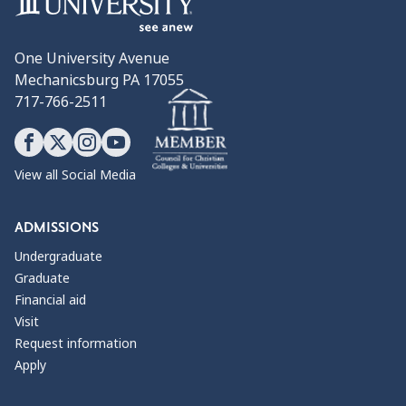
One University Avenue
Mechanicsburg PA 17055
717-766-2511
View all Social Media
ADMISSIONS
Undergraduate
Graduate
Financial aid
Visit
Request information
Apply