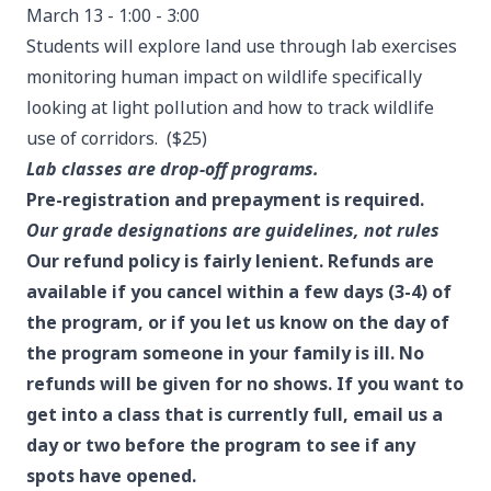
March 13 - 1:00 - 3:00
Students will explore land use through lab exercises
monitoring human impact on wildlife specifically
looking at light pollution and how to track wildlife
use of corridors. ($25)
Lab classes are drop-off programs.
Pre-registration and prepayment is required.
Our grade designations are guidelines, not rules
Our refund policy is fairly lenient. Refunds are
available if you cancel within a few days (3-4) of
the program, or if you let us know on the day of
the program someone in your family is ill. No
refunds will be given for no shows. If you want to
get into a class that is currently full, email us a
day or two before the program to see if any
spots have opened.