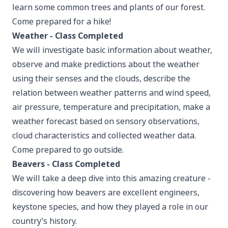
learn some common trees and plants of our forest.
Come prepared for a hike!
Weather - Class Completed
We will investigate basic information about weather,
observe and make predictions about the weather
using their senses and the clouds, describe the
relation between weather patterns and wind speed,
air pressure, temperature and precipitation, make a
weather forecast based on sensory observations,
cloud characteristics and collected weather data.
Come prepared to go outside.
Beavers - Class Completed
We will take a deep dive into this amazing creature -
discovering how beavers are excellent engineers,
keystone species, and how they played a role in our
country’s history.