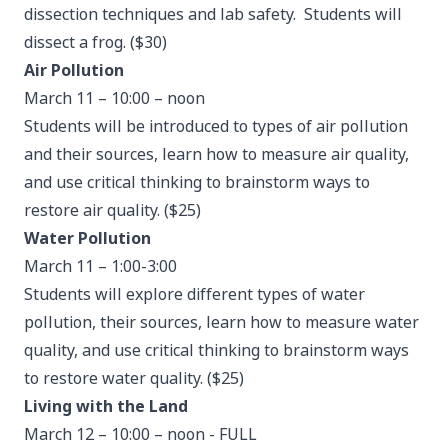
dissection techniques and lab safety. Students will
dissect a frog. ($30)
Air Pollution
March 11 – 10:00 – noon
Students will be introduced to types of air pollution
and their sources, learn how to measure air quality,
and use critical thinking to brainstorm ways to
restore air quality. ($25)
Water Pollution
March 11 – 1:00-3:00
Students will explore different types of water
pollution, their sources, learn how to measure water
quality, and use critical thinking to brainstorm ways
to restore water quality. ($25)
Living with the Land
March 12 – 10:00 – noon - FULL