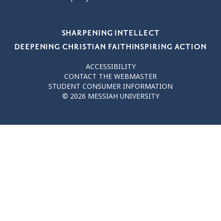
Our Values
SHARPENING INTELLECT
DEEPENING CHRISTIAN FAITH
INSPIRING ACTION
ACCESSIBILITY
CONTACT THE WEBMASTER
STUDENT CONSUMER INFORMATION
© 2026 MESSIAH UNIVERSITY