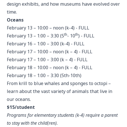
design exhibits, and how museums have evolved over
time.
Oceans
February 13 – 10:00 – noon (k-4) - FULL
th
th
February 13 – 1:00 – 3:30 (5
- 10
) - FULL
February 16 – 1:00 – 3:00 (k-4) - FULL
February 17 – 10:00 – noon (k – 4) - FULL
February 17 – 1:00 – 3:00 (k – 4) - FULL
February 18 – 10:00 – noon (k – 4) - FULL
February 18 – 1:00 – 3:30 (5th-10th)
From krill to blue whales and sponges to octopi –
learn about the vast variety of animals that live in
our oceans.
$15/student
Programs for elementary students (k-4) require a parent
to stay with the child(ren).