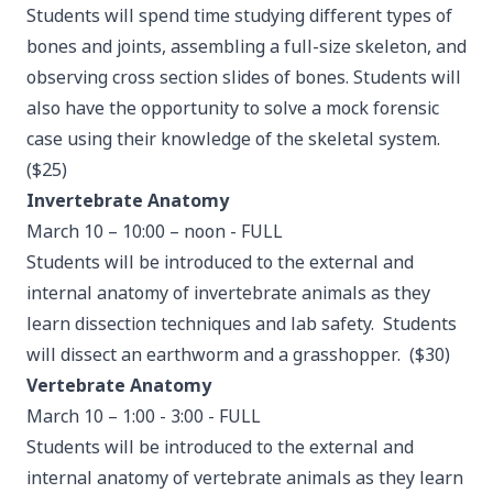
Students will spend time studying different types of
bones and joints, assembling a full-size skeleton, and
observing cross section slides of bones. Students will
also have the opportunity to solve a mock forensic
case using their knowledge of the skeletal system.
($25)
Invertebrate Anatomy
March 10 – 10:00 – noon - FULL
Students will be introduced to the external and
internal anatomy of invertebrate animals as they
learn dissection techniques and lab safety. Students
will dissect an earthworm and a grasshopper. ($30)
Vertebrate Anatomy
March 10 – 1:00 - 3:00 - FULL
Students will be introduced to the external and
internal anatomy of vertebrate animals as they learn