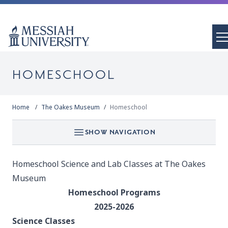
HOMESCHOOL
Home
The Oakes Museum
Homeschool
SHOW NAVIGATION
Homeschool Science and Lab Classes at The Oakes
Museum
Homeschool Programs
2025-2026
Science Classes