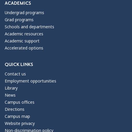
ACADEMICS
Undergrad programs
Grad programs
Schools and departments
Academic resources
Academic support
Accelerated options
QUICK LINKS
Contact us
Employment opportunities
Library
News
Campus offices
Directions
Campus map
Website privacy
Non-discrimination policy