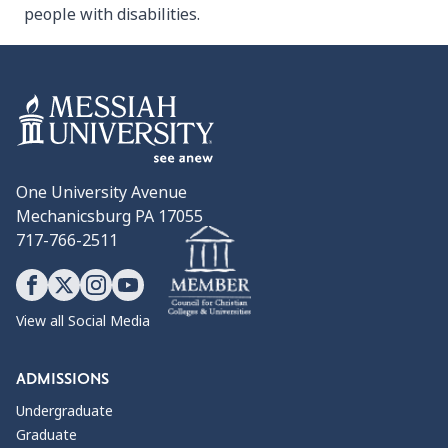
people with disabilities.
One University Avenue
Mechanicsburg PA 17055
717-766-2511
View all Social Media
ADMISSIONS
Undergraduate
Graduate