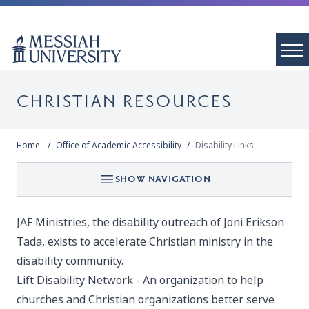
CHRISTIAN RESOURCES
Home
Office of Academic Accessibility
Disability Links
SHOW NAVIGATION
JAF Ministries
, the disability outreach of Joni Erikson
Tada, exists to accelerate Christian ministry in the
disability community.
Lift Disability Network -
An organization to help
churches and Christian organizations better serve