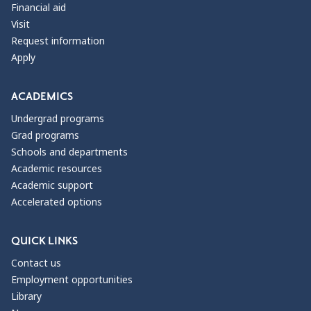
Financial aid
Visit
Request information
Apply
ACADEMICS
Undergrad programs
Grad programs
Schools and departments
Academic resources
Academic support
Accelerated options
QUICK LINKS
Contact us
Employment opportunities
Library