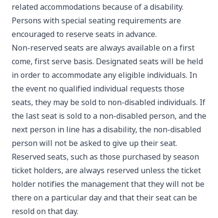
related accommodations because of a disability.
Persons with special seating requirements are
encouraged to reserve seats in advance.
Non-reserved seats are always available on a first
come, first serve basis. Designated seats will be held
in order to accommodate any eligible individuals. In
the event no qualified individual requests those
seats, they may be sold to non-disabled individuals. If
the last seat is sold to a non-disabled person, and the
next person in line has a disability, the non-disabled
person will not be asked to give up their seat.
Reserved seats, such as those purchased by season
ticket holders, are always reserved unless the ticket
holder notifies the management that they will not be
there on a particular day and that their seat can be
resold on that day.