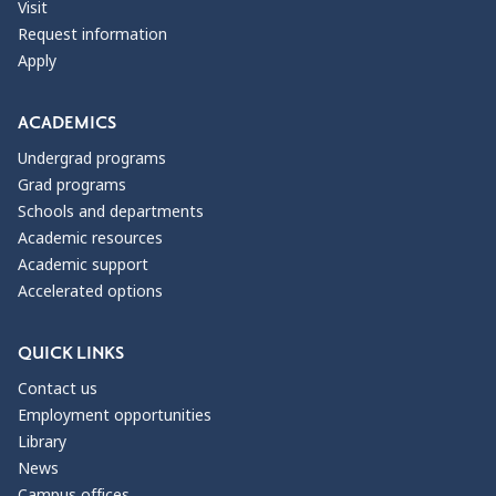
Visit
Request information
Apply
ACADEMICS
Undergrad programs
Grad programs
Schools and departments
Academic resources
Academic support
Accelerated options
QUICK LINKS
Contact us
Employment opportunities
Library
News
Campus offices