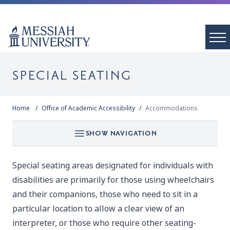
SPECIAL SEATING
Home
Office of Academic Accessibility
Accommodations
SHOW NAVIGATION
Special seating areas designated for individuals with
disabilities are primarily for those using wheelchairs
and their companions, those who need to sit in a
particular location to allow a clear view of an
interpreter, or those who require other seating-