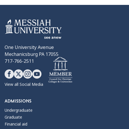
One University Avenue
Mechanicsburg PA 17055
717-766-2511
View all Social Media
ADMISSIONS
Undergraduate
Graduate
Financial aid