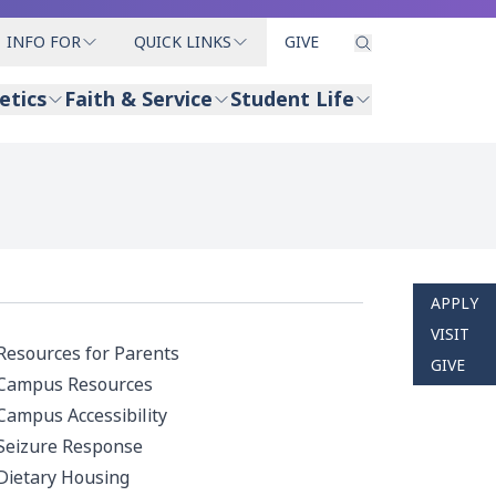
INFO FOR
QUICK LINKS
GIVE
etics
Faith & Service
Student Life
APPLY
VISIT
Resources for Parents
GIVE
Campus Resources
Campus Accessibility
Seizure Response
Dietary Housing