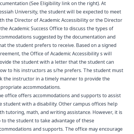
cumentation (See Eligibility link on the right). At
ssiah University, the student will be expected to meet
th the Director of Academic Accessibility or the Director
 the Academic Success Office to discuss the types of
commodations suggested by the documentation and
at the student prefers to receive. Based on a signed
reement, the Office of Academic Accessibility s will
ovide the student with a letter that the student can
ow to his instructors as s/he prefers. The student must
k the instructor in a timely manner to provide the
propriate accommodations.
e office offers accommodations and supports to assist
e student with a disability. Other campus offices help
th tutoring, math, and writing assistance. However, it is
 to the student to take advantage of these
commodations and supports. The office may encourage