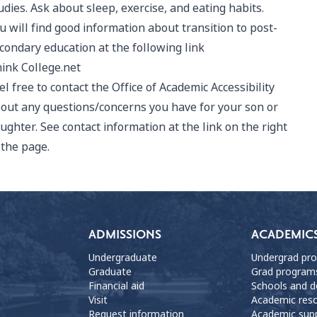
udies. Ask about sleep, exercise, and eating habits.
u will find good information about transition to post-
condary education at the following link
ink College.net
el free to contact the Office of Academic Accessibility
out any questions/concerns you have for your son or
ughter. See contact information at the link on the right
 the page.
ADMISSIONS
ACADEMIC
Undergraduate
Undergrad pr
Graduate
Grad program
Financial aid
Schools and 
Visit
Academic res
Request information
Academic sup