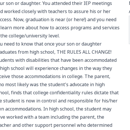
ur son or daughter. You attended their IEP meetings
d worked closely with teachers to assure his or her
ccess. Now, graduation is near (or here!) and you need
 learn more about how to access programs and services
 the college/university level.
u need to know that once your son or daughter
aduates from high school, THE RULES ALL CHANGE!
udents with disabilities that have been accommodated
 high school will experience changes in the way they
ceive those accommodations in college. The parent,
o most likely was the student's advocate in high
hool, finds that college confidentiality rules dictate that
e student is now in control and responsible for his/her
n accommodations. In high school, the student may
ve worked with a team including the parent, the
acher and other support personnel who determined