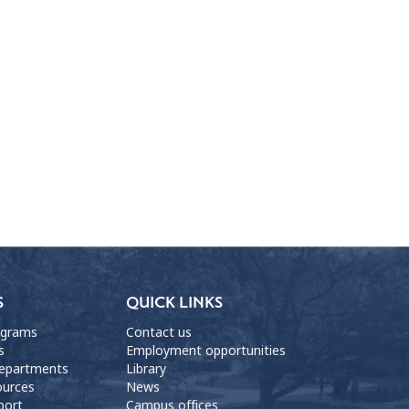
S
QUICK LINKS
ograms
Contact us
s
Employment opportunities
departments
Library
ources
News
port
Campus offices