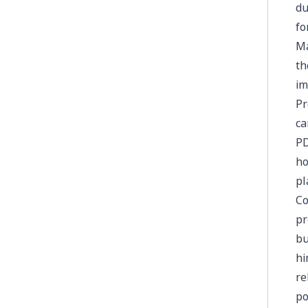
du
fo
Ma
th
im
Pr
ca
PD
ho
pl
Co
pr
bu
hi
re
po