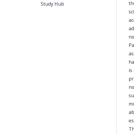
th
Study Hub
sc
ac
ad
no
Pa
as
ha
is
pr
no
su
mu
ab
es
Th