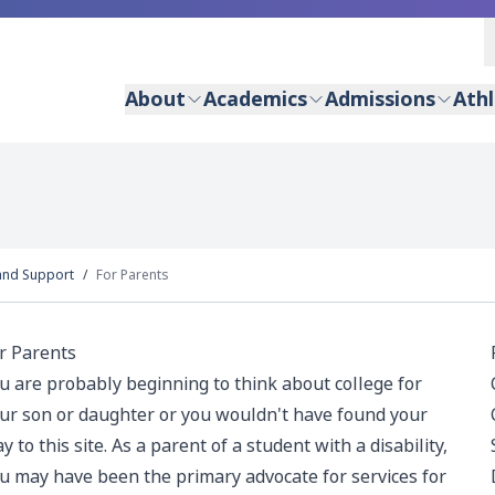
About
Academics
Admissions
Athl
and Support
For Parents
r Parents
u are probably beginning to think about college for
ur son or daughter or you wouldn't have found your
y to this site. As a parent of a student with a disability,
u may have been the primary advocate for services for