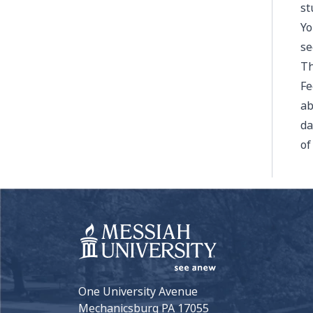
st
Yo
se
Th
Fe
ab
da
of
One University Avenue
Mechanicsburg PA 17055