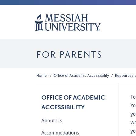
FOR PARENTS
Home
Office of Academic Accessibility
Resources 
Fo
OFFICE OF ACADEMIC
Yo
ACCESSIBILITY
yo
About Us
wa
yo
Accommodations