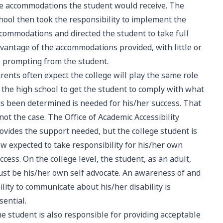
e accommodations the student would receive. The
hool then took the responsibility to implement the
commodations and directed the student to take full
vantage of the accommodations provided, with little or
 prompting from the student.
rents often expect the college will play the same role
 the high school to get the student to comply with what
s been determined is needed for his/her success. That
 not the case. The Office of Academic Accessibility
ovides the support needed, but the college student is
w expected to take responsibility for his/her own
ccess. On the college level, the student, as an adult,
st be his/her own self advocate. An awareness of and
ility to communicate about his/her disability is
sential.
e student is also responsible for providing acceptable