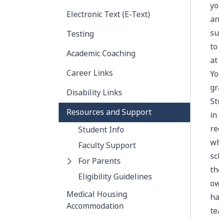
yo
Electronic Text (E-Text)
an
su
Testing
to
Academic Coaching
at
Career Links
Yo
gr
Disability Links
St
Resources and Support
in
re
Student Info
wh
Faculty Support
sc
For Parents
th
Eligibility Guidelines
ow
Medical Housing
ha
Accommodation
te