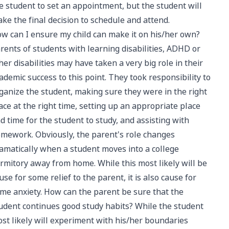
e student to set an appointment, but the student will
ke the final decision to schedule and attend.
w can I ensure my child can make it on his/her own?
rents of students with learning disabilities, ADHD or
her disabilities may have taken a very big role in their
ademic success to this point. They took responsibility to
ganize the student, making sure they were in the right
ace at the right time, setting up an appropriate place
d time for the student to study, and assisting with
mework. Obviously, the parent's role changes
amatically when a student moves into a college
rmitory away from home. While this most likely will be
use for some relief to the parent, it is also cause for
me anxiety. How can the parent be sure that the
udent continues good study habits? While the student
st likely will experiment with his/her boundaries