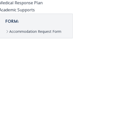
Medical Response Plan
Academic Supports
FORM:
Accommodation Request Form