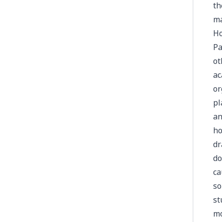
th
ma
Ho
Pa
ot
ac
or
pl
an
ho
dr
do
ca
so
st
mo