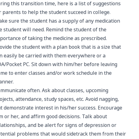
ring this transition time, here is a list of suggestions
r parents to help the student succeed in college.
ke sure the student has a supply of any medication
e student will need. Remind the student of the
portance of taking the medicine as prescribed.
ovide the student with a plan book that is a size that
n easily be carried with them everywhere or a
A/Pocket PC. Sit down with him/her before leaving
me to enter classes and/or work schedule in the
anner.
mmunicate often. Ask about classes, upcoming
ojects, attendance, study spaces, etc. Avoid nagging,
t demonstrate interest in his/her success. Encourage
m or her, and affirm good decisions. Talk about
lationships, and be alert for signs of depression or
tential problems that would sidetrack them from their