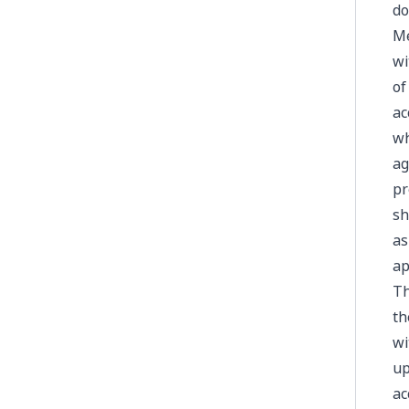
do
Me
wi
of
ac
wh
ag
pr
sh
as
ap
Th
th
wi
up
ac