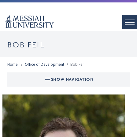
BOB FEIL
Home
Office of Development
Bob Feil
SHOW NAVIGATION