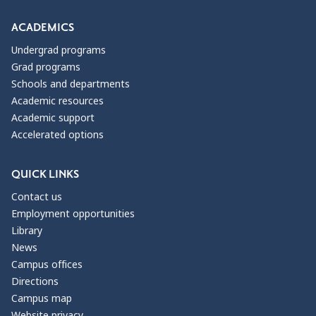
ACADEMICS
Undergrad programs
Grad programs
Schools and departments
Academic resources
Academic support
Accelerated options
QUICK LINKS
Contact us
Employment opportunities
Library
News
Campus offices
Directions
Campus map
Website privacy