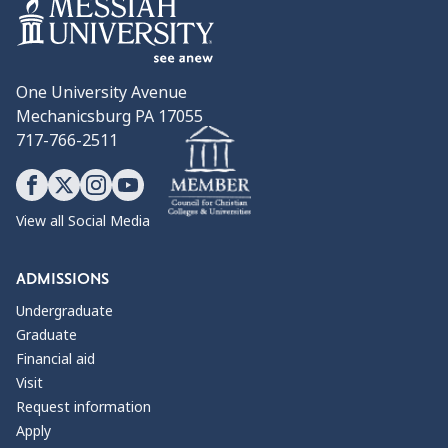
One University Avenue
Mechanicsburg PA 17055
717-766-2511
View all Social Media
ADMISSIONS
Undergraduate
Graduate
Financial aid
Visit
Request information
Apply