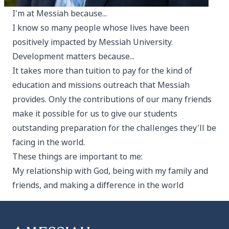
I'm at Messiah because...
I know so many people whose lives have been
positively impacted by Messiah University.
Development matters because...
It takes more than tuition to pay for the kind of
education and missions outreach that Messiah
provides. Only the contributions of our many friends
make it possible for us to give our students
outstanding preparation for the challenges they'll be
facing in the world.
These things are important to me:
My relationship with God, being with my family and
friends, and making a difference in the world