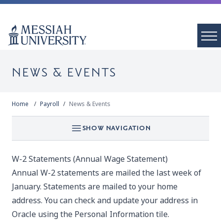
NEWS & EVENTS
Home
Payroll
News & Events
SHOW NAVIGATION
W-2 Statements (Annual Wage Statement)
Annual W-2 statements are mailed the last week of
January. Statements are mailed to your home
address. You can check and update your address in
Oracle using the Personal Information tile.