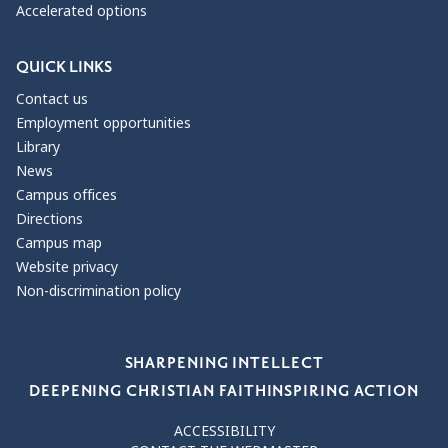
Accelerated options
QUICK LINKS
Contact us
Employment opportunities
Library
News
Campus offices
Directions
Campus map
Website privacy
Non-discrimination policy
Our Values
SHARPENING INTELLECT
DEEPENING CHRISTIAN FAITH
INSPIRING ACTION
ACCESSIBILITY