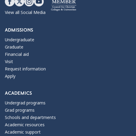
View all Social Media
ADMISSIONS
Undergraduate
Graduate
Financial aid
Visit
Request information
Apply
ACADEMICS
Undergrad programs
Grad programs
Schools and departments
Academic resources
Academic support