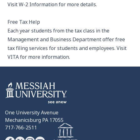
Visit
W-2 Information
for more details.
Free Tax Help
Each year students from the tax class in the
Management and Business Department offer free
tax filing services for students and employees. Visit
VITA
for more information.
One University Avenue
Mechanicsburg PA 17055
717-766-2511