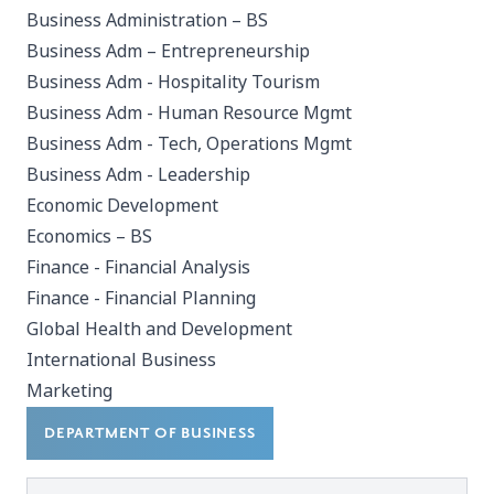
Business Administration – BS
Business Adm – Entrepreneurship
Business Adm - Hospitality Tourism
Business Adm - Human Resource Mgmt
Business Adm - Tech, Operations Mgmt
Business Adm - Leadership
Economic Development
Economics – BS
Finance - Financial Analysis
Finance - Financial Planning
Global Health and Development
International Business
Marketing
DEPARTMENT OF BUSINESS