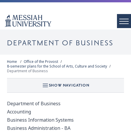
DEPARTMENT OF BUSINESS
Home
Office of the Provost
8-semester plans for the School of Arts, Culture and Society
Department of Business
SHOW NAVIGATION
Department of Business
Accounting
Business Information Systems
Business Administration - BA