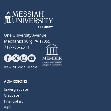
One University Avenue
Mechanicsburg PA 17055
717-766-2511
View all Social Media
ADMISSIONS
Undergraduate
Graduate
Financial aid
Visit