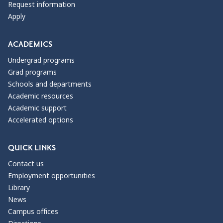
Request information
Apply
ACADEMICS
Undergrad programs
Grad programs
Schools and departments
Academic resources
Academic support
Accelerated options
QUICK LINKS
Contact us
Employment opportunities
Library
News
Campus offices