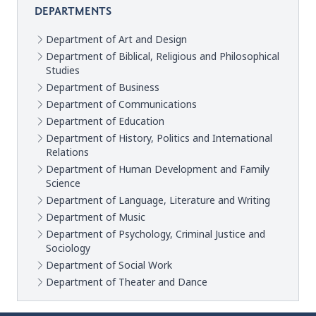
DEPARTMENTS
Department of Art and Design
Department of Biblical, Religious and Philosophical
Studies
Department of Business
Department of Communications
Department of Education
Department of History, Politics and International
Relations
Department of Human Development and Family
Science
Department of Language, Literature and Writing
Department of Music
Department of Psychology, Criminal Justice and
Sociology
Department of Social Work
Department of Theater and Dance