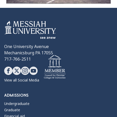
One University Avenue
Mechanicsburg PA 17055
717-766-2511
View all Social Media
ADMISSIONS
Undergraduate
Graduate
Financial aid