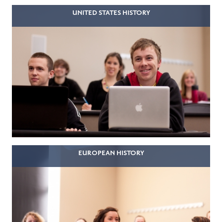
UNITED STATES HISTORY
EUROPEAN HISTORY