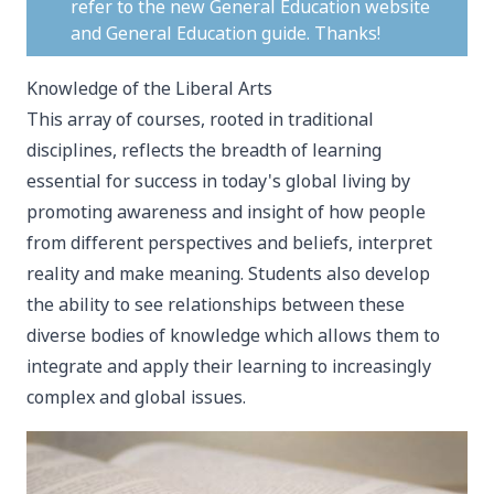
refer to the new
General Education website
and
General Education guide
. Thanks!
Knowledge of the Liberal Arts
This array of courses, rooted in traditional
disciplines, reflects the breadth of learning
essential for success in today's global living by
promoting awareness and insight of how people
from different perspectives and beliefs, interpret
reality and make meaning. Students also develop
the ability to see relationships between these
diverse bodies of knowledge which allows them to
integrate and apply their learning to increasingly
complex and global issues.