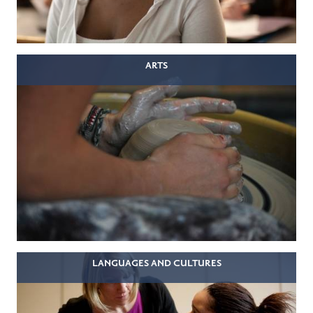
ARTS
LANGUAGES AND CULTURES