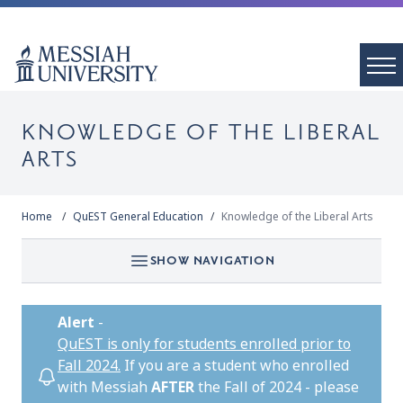
KNOWLEDGE OF THE LIBERAL
ARTS
Home
QuEST General Education
Knowledge of the Liberal Arts
SHOW NAVIGATION
Alert
-
QuEST is only for students enrolled prior to
Fall 2024.
If you are a student who enrolled
with Messiah
AFTER
the Fall of 2024 - please