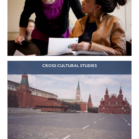
CROSS CULTURAL STUDIES