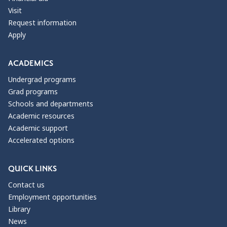
Visit
Request information
Apply
ACADEMICS
Undergrad programs
Grad programs
Schools and departments
Academic resources
Academic support
Accelerated options
QUICK LINKS
Contact us
Employment opportunities
Library
News