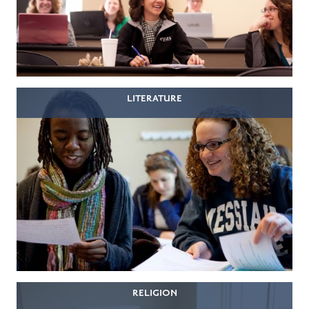
LITERATURE
RELIGION