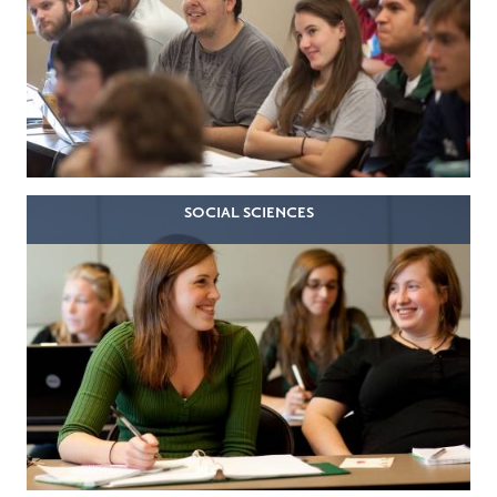
SOCIAL SCIENCES