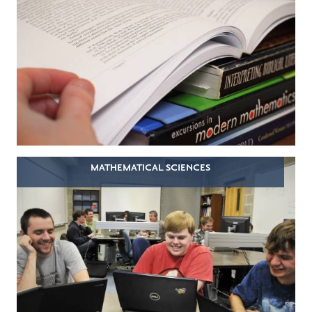
MATHEMATICAL SCIENCES