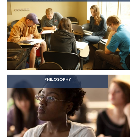
PHILOSOPHY