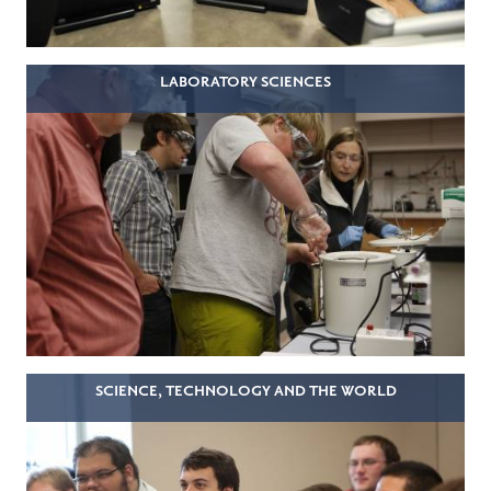
LABORATORY SCIENCES
SCIENCE, TECHNOLOGY AND THE WORLD