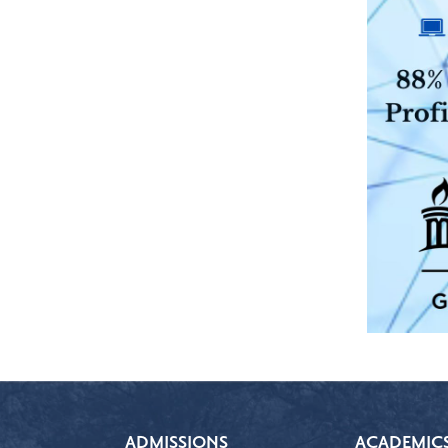
ADMISSIONS
ACADEMIC