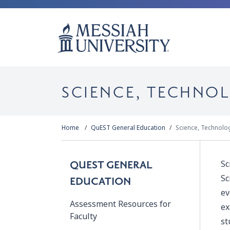
SCIENCE, TECHNO
Home
QuEST General Education
Science, Technolo
Sc
QUEST GENERAL
Sc
EDUCATION
ev
Assessment Resources for
ex
Faculty
st