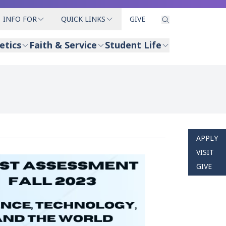
INFO FOR
QUICK LINKS
GIVE
etics
Faith & Service
Student Life
APPLY
VISIT
GIVE