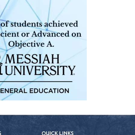
S
QUICK LINKS