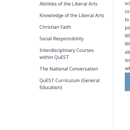
sc
Abilities of the Liberal Arts
co
Knowledge of the Liberal Arts
to
Christian Faith
po
Wh
Social Responsibility
Wi
Interdisciplinary Courses
ab
within QuEST
is
ad
The National Conversation
QuEST Curriculum (General
Education)