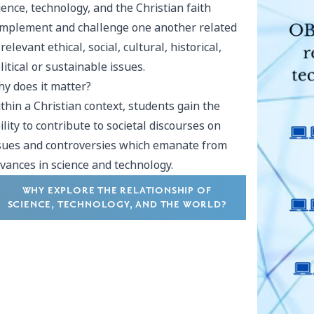
ience, technology, and the Christian faith
mplement and challenge one another related
 relevant ethical, social, cultural, historical,
litical or sustainable issues.
y does it matter?
thin a Christian context, students gain the
ility to contribute to societal discourses on
sues and controversies which emanate from
vances in science and technology.
WHY EXPLORE THE RELATIONSHIP OF
SCIENCE, TECHNOLOGY, AND THE WORLD?