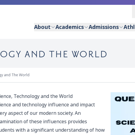
About
Academics
Admissions
Athl
LOGY AND THE WORLD
gy and The World
ience, Technology and the World
ience and technology influence and impact
ery aspect of our modern society. An
amination of these influences provides
udents with a significant understanding of how