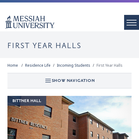
FIRST YEAR HALLS
Home
Residence Life
Incoming Students
First Year Halls
SHOW NAVIGATION
BITTNER HALL