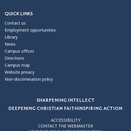
QUICK LINKS
Contact us
Employment opportunities
Library
News
Campus offices
Directions
Campus map
Website privacy
Non-discrimination policy
Our Values
SHARPENING INTELLECT
DEEPENING CHRISTIAN FAITH
INSPIRING ACTION
ACCESSIBILITY
CONTACT THE WEBMASTER