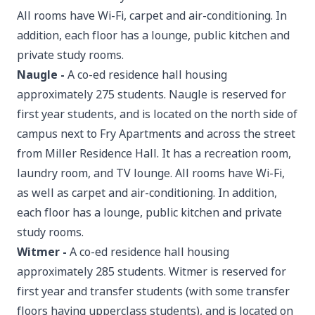
All rooms have Wi-Fi, carpet and air-conditioning. In
addition, each floor has a lounge, public kitchen and
private study rooms.
Naugle
-
A co-ed residence hall housing
approximately 275 students. Naugle is reserved for
first year students, and is located on the north side of
campus next to Fry Apartments and across the street
from Miller Residence Hall. It has a recreation room,
laundry room, and TV lounge. All rooms have Wi-Fi,
as well as carpet and air-conditioning. In addition,
each floor has a lounge, public kitchen and private
study rooms.
Witmer
-
A co-ed residence hall housing
approximately 285 students. Witmer is reserved for
first year and transfer students (with some transfer
floors having upperclass students), and is located on