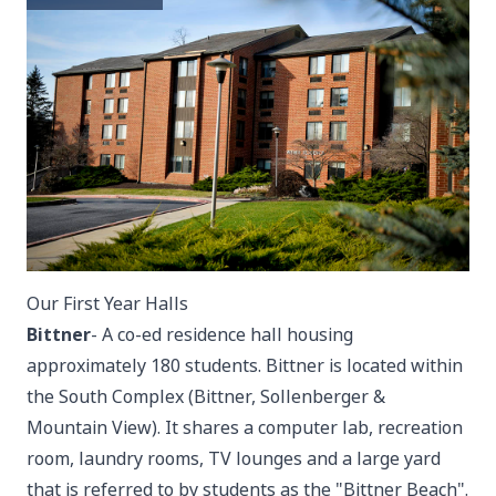
Our First Year Halls
Bittner
- A co-ed residence hall housing
approximately 180 students. Bittner is located within
the South Complex (Bittner, Sollenberger &
Mountain View). It shares a computer lab, recreation
room, laundry rooms, TV lounges and a large yard
that is referred to by students as the "Bittner Beach".