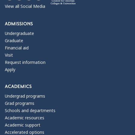
View all Social Media
ADMISSIONS
Undergraduate
Graduate
Financial aid
Visit
Request information
Apply
ACADEMICS
Undergrad programs
Grad programs
Schools and departments
Academic resources
Academic support
Accelerated options