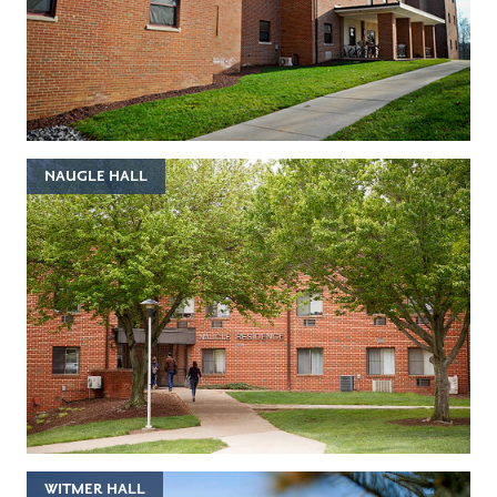
NAUGLE HALL
WITMER HALL