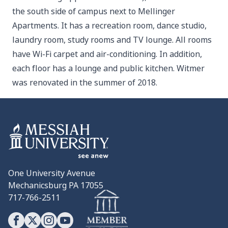
the south side of campus next to Mellinger
Apartments. It has a recreation room, dance studio,
laundry room, study rooms and TV lounge. All rooms
have Wi-Fi carpet and air-conditioning. In addition,
each floor has a lounge and public kitchen. Witmer
was renovated in the summer of 2018.
One University Avenue
Mechanicsburg PA 17055
717-766-2511