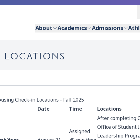
About
Academics
Admissions
Athl
N LOCATIONS
using Check-in Locations - Fall 2025
Date
Time
Locations
After completing 
Office of Student
Assigned
Leadership Progr