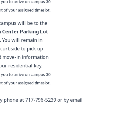
 you to arrive on campus 30
rt of your assigned timeslot.
 campus will be to the
 Center Parking Lot
. You will remain in
 curbside to pick up
 move-in information
our residential key.
 you to arrive on campus 30
rt of your assigned timeslot.
 by phone at 717-796-5239 or by email