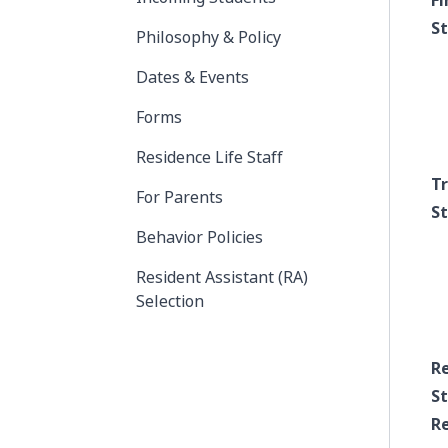
Fi
S
Philosophy & Policy
Dates & Events
Forms
Residence Life Staff
T
For Parents
S
Behavior Policies
Resident Assistant (RA)
Selection
R
S
Re