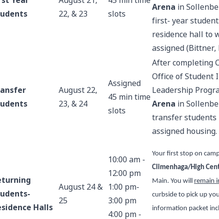
rst Year
August 21,
45 min time
Arena
in Sollenbe
tudents
22, & 23
slots
first- year studen
residence hall to
assigned (Bittner,
After completing 
Office of Student
Assigned
ransfer
August 22,
Leadership Progr
45 min time
tudents
23, & 24
Arena
in Sollenbe
slots
transfer students
assigned housing.
Your first stop on camp
10:00 am -
Climenhaga/High Cent
12:00 pm
eturning
Main. You will
remain i
August 24 &
1:00 pm-
tudents-
curbside to pick up y
25
3:00 pm
sidence Halls
information packet incl
4:00 pm -