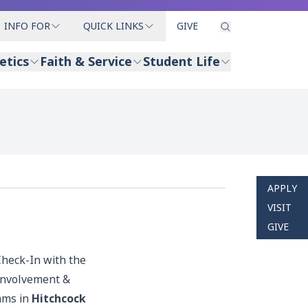
INFO FOR
QUICK LINKS
GIVE
etics
Faith & Service
Student Life
APPLY
VISIT
GIVE
Check-In with the
 Involvement &
ams in
Hitchcock