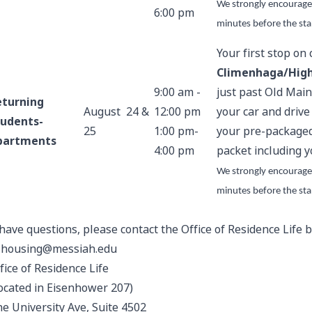
We strongly encourage
6:00 pm
minutes before the sta
Your first stop on
Climenhaga/High
9:00 am -
just past Old Main
eturning
August 24 &
12:00 pm
your car and drive
tudents-
25
1:00 pm-
your pre-packaged
partments
4:00 pm
packet including y
We strongly encourage
minutes before the sta
 have questions, please contact the Office of Residence Life
t
housing@messiah.edu
fice of Residence Life
ocated in Eisenhower 207)
e University Ave, Suite 4502