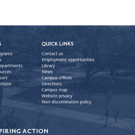
S
QUICK LINKS
ograms
Contact us
s
Employment opportunities
departments
Library
ources
News
port
Campus offices
ptions
Directions
Campus map
Website privacy
Non-discrimination policy
PIRING ACTION