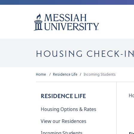
HOUSING CHECK-I
Home
Residence Life
Incoming Students
Ho
RESIDENCE LIFE
Housing Options & Rates
View our Residences
Incoming Students