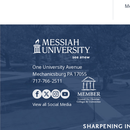
Me
One University Avenue
Mechanicsburg PA 17055
717-766-2511
View all Social Media
Our Values
SHARPENING I