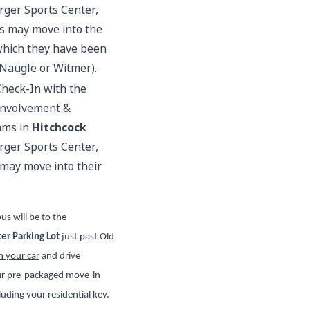
rger Sports Center,
ts may move into the
 which they have been
 Naugle or Witmer).
Check-In with the
 Involvement &
ams in
Hitchcock
rger Sports Center,
 may move into their
us will be to the
er Parking Lot
just past Old
n your car
and drive
our pre-packaged move-in
uding your residential key.