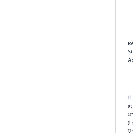
R
S
A
If
a
Of
(L
On