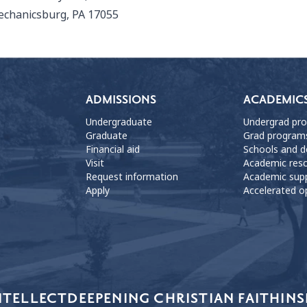
chanicsburg, PA 17055
ADMISSIONS
ACADEMIC
Undergraduate
Undergrad pr
Graduate
Grad program
Financial aid
Schools and 
Visit
Academic res
Request information
Academic sup
Apply
Accelerated o
NTELLECT
DEEPENING CHRISTIAN FAITH
INS