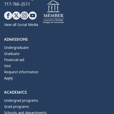
717-766-2511
View all Social Media
ADMISSIONS
Undergraduate
Graduate
Financial aid
Visit
Request information
Apply
ACADEMICS
Undergrad programs
Grad programs
Schools and departments