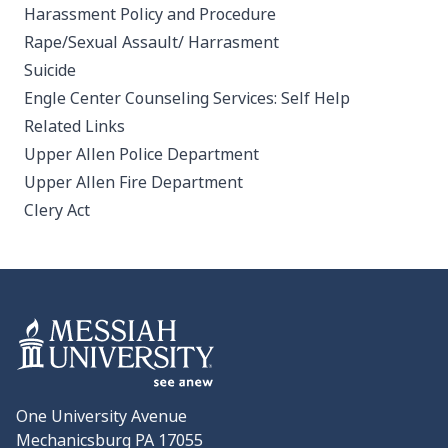
Harassment Policy and Procedure
Rape/Sexual Assault/ Harrasment
Suicide
Engle Center Counseling Services: Self Help
Related Links
Upper Allen Police Department
Upper Allen Fire Department
Clery Act
One University Avenue
Mechanicsburg PA 17055