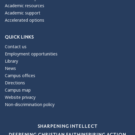
Academic resources
Academic support
Accelerated options
QUICK LINKS
Contact us
Employment opportunities
Library
News
Campus offices
Directions
Campus map
Website privacy
Non-discrimination policy
Our Values
SHARPENING INTELLECT
DEEPENING CHRISTIAN FAITH
INSPIRING ACTION