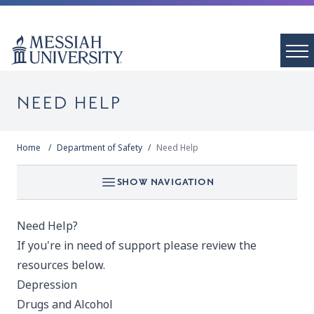
NEED HELP
Home
Department of Safety
Need Help
SHOW NAVIGATION
Need Help?
If you're in need of support please review the
resources below.
Depression
Drugs and Alcohol