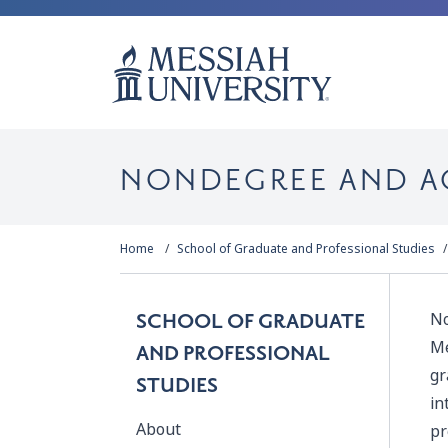
NONDEGREE AND A
Home
School of Graduate and Professional Studies
No
SCHOOL OF GRADUATE
Me
AND PROFESSIONAL
gr
STUDIES
in
About
pr