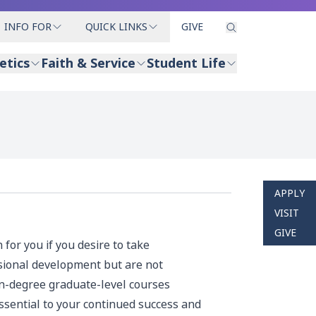
INFO FOR
QUICK LINKS
GIVE
etics
Faith & Service
Student Life
APPLY
VISIT
GIVE
for you if you desire to take
sional development but are not
non-degree graduate-level courses
essential to your continued success and