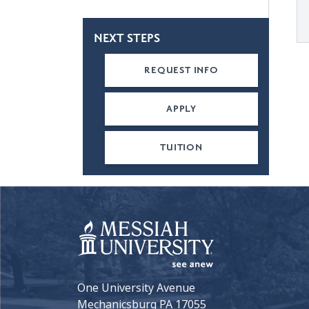
NEXT STEPS
REQUEST INFO
APPLY
TUITION
One University Avenue
Mechanicsburg PA 17055