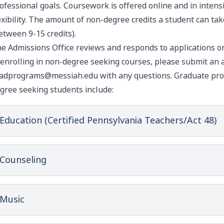
ofessional goals. Coursework is offered online and in inten
exibility. The amount of non-degree credits a student can ta
etween 9-15 credits).
e Admissions Office reviews and responds to applications on 
 enrolling in non-degree seeking courses, please
submit an a
adprograms@messiah.edu
with any questions. Graduate pro
gree seeking students include:
Education (Certified Pennsylvania Teachers/Act 48)
Counseling
Music