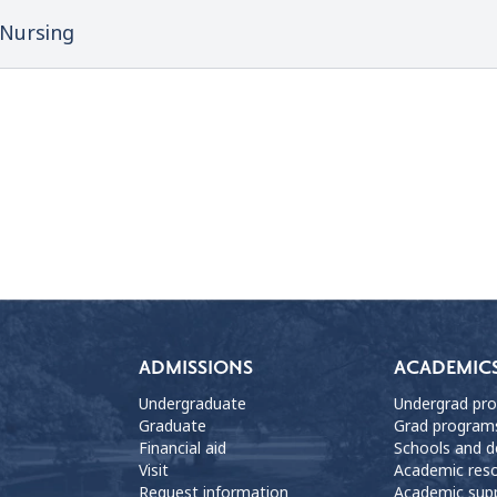
Nursing
ADMISSIONS
ACADEMIC
Undergraduate
Undergrad pr
Graduate
Grad program
Financial aid
Schools and 
Visit
Academic res
Request information
Academic sup