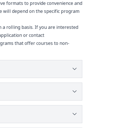
sive formats to provide convenience and
ke will depend on the specific program
a rolling basis. If you are interested
pplication
or contact
grams that offer courses to non-