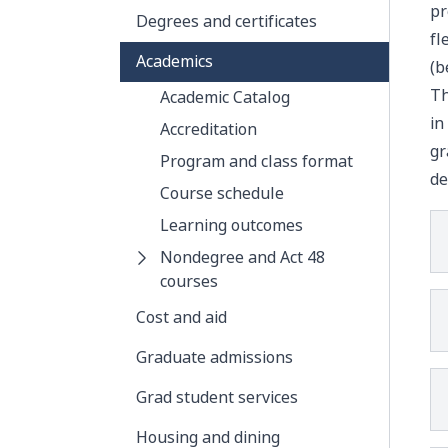
pr
Degrees and certificates
fl
Academics
(b
Th
Academic Catalog
in
Accreditation
gr
Program and class format
de
Course schedule
Learning outcomes
Nondegree and Act 48
courses
Cost and aid
Graduate admissions
Grad student services
Housing and dining