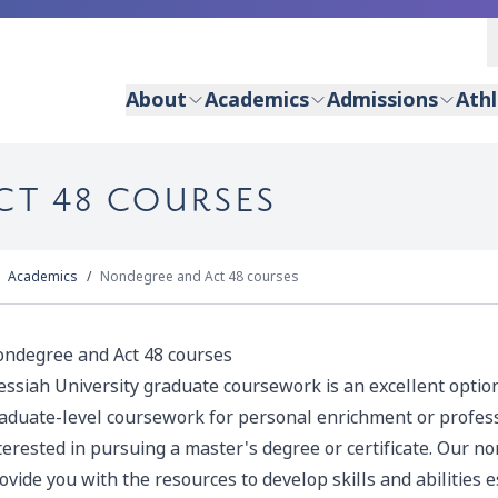
About
Academics
Admissions
Athl
CT 48 COURSES
Academics
Nondegree and Act 48 courses
ndegree and Act 48 courses
ssiah University graduate coursework is an excellent option 
aduate-level coursework for personal enrichment or profes
terested in pursuing a master's degree or certificate. Our 
ovide you with the resources to develop skills and abilities 