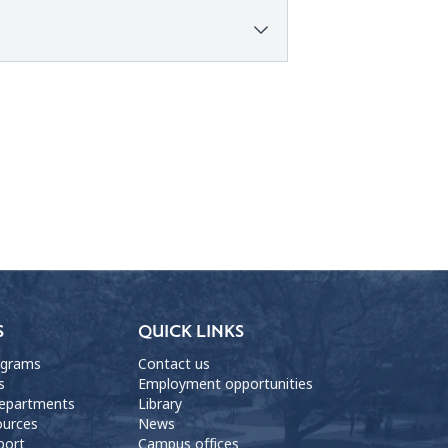
S
QUICK LINKS
ograms
Contact us
s
Employment opportunities
departments
Library
ources
News
port
Campus offices