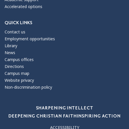
Accelerated options
QUICK LINKS
Contact us
Employment opportunities
Library
News
Campus offices
Directions
Campus map
Website privacy
Non-discrimination policy
Our Values
SHARPENING INTELLECT
DEEPENING CHRISTIAN FAITH
INSPIRING ACTION
ACCESSIBILITY