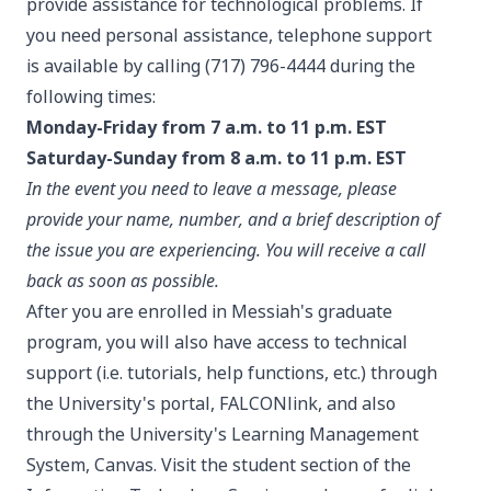
provide assistance for technological problems. If
you need personal assistance, telephone support
is available by calling (717) 796-4444 during the
following times:
Monday-Friday from 7 a.m. to 11 p.m. EST
Saturday-Sunday from 8 a.m. to 11 p.m. EST
In the event you need to leave a message, please
provide your name, number, and a brief description of
the issue you are experiencing. You will receive a call
back as soon as possible.
After you are enrolled in Messiah's graduate
program, you will also have access to technical
support (i.e. tutorials, help functions, etc.) through
the University's portal, FALCONlink, and also
through the University's Learning Management
System, Canvas. Visit the student section of the