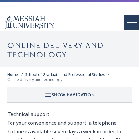
ONLINE DELIVERY AND
TECHNOLOGY
Home
School of Graduate and Professional Studies
Online delivery and technology
SHOW NAVIGATION
Technical support
For your convenience and support, a telephone
hotline is available seven days a week in order to