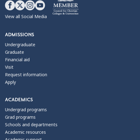
View all Social Media
ADMISSIONS
Undergraduate
Graduate
Financial aid
Visit
Request information
Apply
ACADEMICS
Undergrad programs
Grad programs
Schools and departments
Academic resources
Academic support