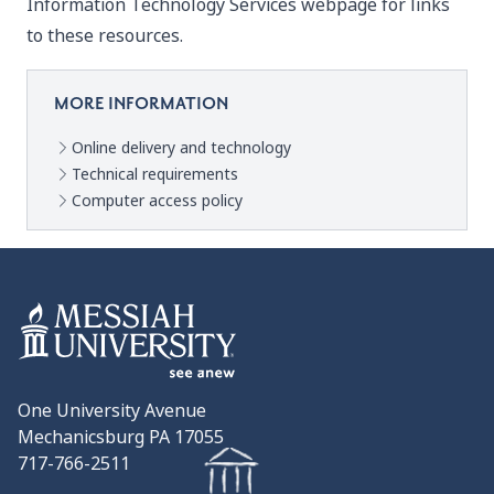
Information Technology Services
webpage for links
to these resources.
MORE INFORMATION
Online delivery and technology
Technical requirements
Computer access policy
One University Avenue
Mechanicsburg PA 17055
717-766-2511