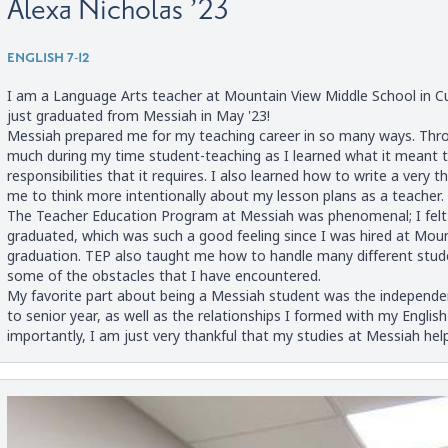
Alexa Nicholas ’23
ENGLISH 7-12
I am a Language Arts teacher at Mountain View Middle School in Cum
just graduated from Messiah in May '23!
Messiah prepared me for my teaching career in so many ways. Thro
much during my time student-teaching as I learned what it meant to
responsibilities that it requires. I also learned how to write a very 
me to think more intentionally about my lesson plans as a teacher.
The Teacher Education Program at Messiah was phenomenal; I felt 
graduated, which was such a good feeling since I was hired at Mo
graduation. TEP also taught me how to handle many different stud
some of the obstacles that I have encountered.
My favorite part about being a Messiah student was the independe
to senior year, as well as the relationships I formed with my Engli
importantly, I am just very thankful that my studies at Messiah he