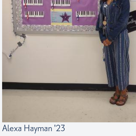
Alexa Hayman '23