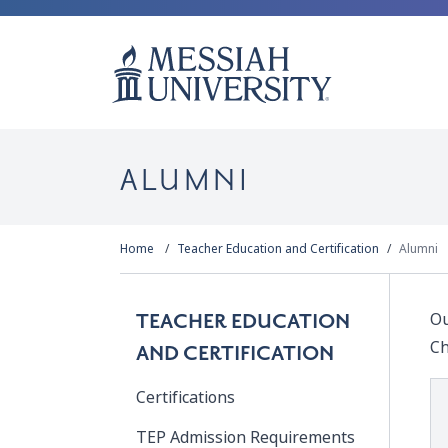
ALUMNI
Home
Teacher Education and Certification
Alumni
Ou
TEACHER EDUCATION
Ch
AND CERTIFICATION
Certifications
TEP Admission Requirements