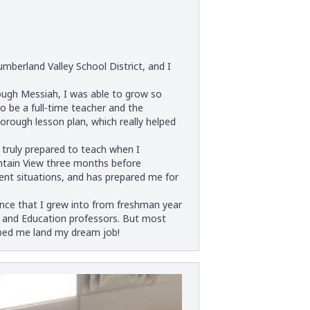
berland Valley School District, and I
ugh Messiah, I was able to grow so
 be a full-time teacher and the
thorough lesson plan, which really helped
truly prepared to teach when I
untain View three months before
ent situations, and has prepared me for
nce that I grew into from freshman year
sh and Education professors. But most
lped me land my dream job!