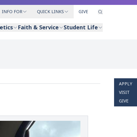
INFO FOR
QUICK LINKS
GIVE
etics
Faith & Service
Student Life
APPLY
VISIT
GIVE