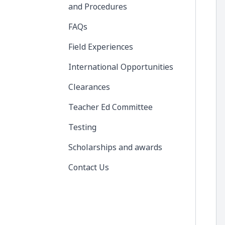
and Procedures
FAQs
Field Experiences
International Opportunities
Clearances
Teacher Ed Committee
Testing
Scholarships and awards
Contact Us