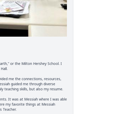
rth,” or the Milton Hershey School. I
Hall.
vided me the connections, resources,
Messiah guided me through diverse
 teaching skills, but also my resume.
nts. It was at Messiah where I was able
ere my favorite things at Messiah
s Teacher.