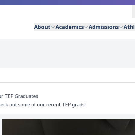
About
Academics
Admissions
Athl
r TEP Graduates
eck out some of our recent TEP grads!