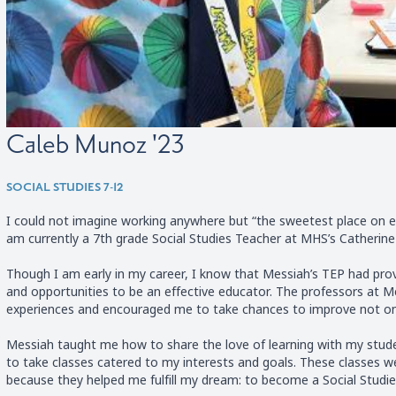
Caleb Munoz '23
SOCIAL STUDIES 7-12
I could not imagine working anywhere but “the sweetest place on ea
am currently a 7th grade Social Studies Teacher at MHS’s Catherine 
Though I am early in my career, I know that Messiah’s TEP had pro
and opportunities to be an effective educator. The professors at 
experiences and encouraged me to take chances to improve not only
Messiah taught me how to share the love of learning with my stude
to take classes catered to my interests and goals. These classes w
because they helped me fulfill my dream: to become a Social Studie