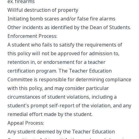
ex. firearms
Willful destruction of property
Initiating bomb scares and/or false fire alarms
Other incidents as identified by the Dean of Students.
Enforcement Process:
A student who fails to satisfy the requirements of
this policy will not be approved for admission to,
retention in, or endorsement for a teacher
certification program. The Teacher Education
Committee is responsible for determining compliance
with this policy, and may consider particular
circumstances of student violations, including a
student's prompt self-report of the violation, and any
remedial effort made by the student.
Appeal Process:
Any student deemed by the Teacher Education