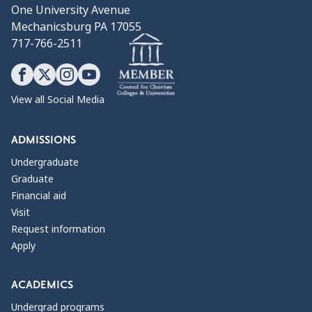
One University Avenue
Mechanicsburg PA 17055
717-766-2511
View all Social Media
ADMISSIONS
Undergraduate
Graduate
Financial aid
Visit
Request information
Apply
ACADEMICS
Undergrad programs