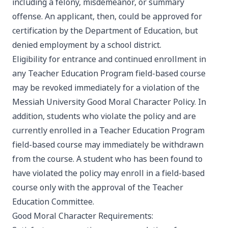
including a felony, misdemeanor, or summary
offense. An applicant, then, could be approved for
certification by the Department of Education, but
denied employment by a school district.
Eligibility for entrance and continued enrollment in
any Teacher Education Program field-based course
may be revoked immediately for a violation of the
Messiah University Good Moral Character Policy. In
addition, students who violate the policy and are
currently enrolled in a Teacher Education Program
field-based course may immediately be withdrawn
from the course. A student who has been found to
have violated the policy may enroll in a field-based
course only with the approval of the Teacher
Education Committee.
Good Moral Character Requirements: