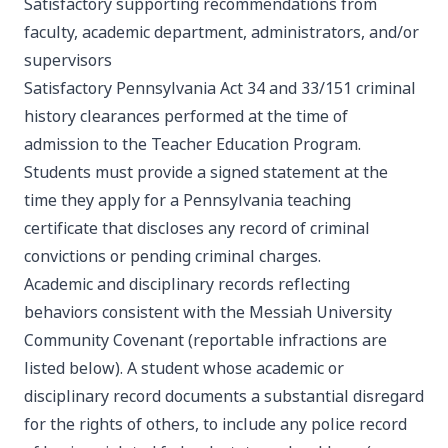
Satisfactory supporting recommendations from
faculty, academic department, administrators, and/or
supervisors
Satisfactory Pennsylvania Act 34 and 33/151 criminal
history clearances performed at the time of
admission to the Teacher Education Program.
Students must provide a signed statement at the
time they apply for a Pennsylvania teaching
certificate that discloses any record of criminal
convictions or pending criminal charges.
Academic and disciplinary records reflecting
behaviors consistent with the Messiah University
Community Covenant (reportable infractions are
listed below). A student whose academic or
disciplinary record documents a substantial disregard
for the rights of others, to include any police record