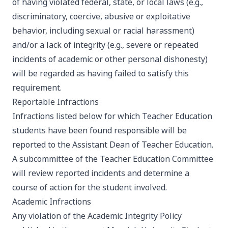
of having violated federal, state, or local laws (e.g.,
discriminatory, coercive, abusive or exploitative
behavior, including sexual or racial harassment)
and/or a lack of integrity (e.g., severe or repeated
incidents of academic or other personal dishonesty)
will be regarded as having failed to satisfy this
requirement.
Reportable Infractions
Infractions listed below for which Teacher Education
students have been found responsible will be
reported to the Assistant Dean of Teacher Education.
A subcommittee of the Teacher Education Committee
will review reported incidents and determine a
course of action for the student involved.
Academic Infractions
Any violation of the Academic Integrity Policy