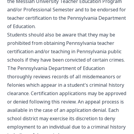
the Messiah University Teacher Education Program
and/or Professional Semester and to be endorsed for
teacher certification to the Pennsylvania Department
of Education.
Students should also be aware that they may be
prohibited from obtaining Pennsylvania teacher
certification and/or teaching in Pennsylvania public
schools if they have been convicted of certain crimes.
The Pennsylvania Department of Education
thoroughly reviews records of all misdemeanors or
felonies which appear in a student's criminal history
clearance. Certification applications may be approved
or denied following this review. An appeal process is
available in the case of an application denial. Each
school district may exercise its discretion to deny
employment to an individual due to a criminal history