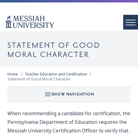
STATEMENT OF GOOD
MORAL CHARACTER
Home
Teacher Education and Certification
Statement of Good Moral Character
SHOW NAVIGATION
When recommending a candidate for certification, the
Pennsylvania Department of Education requires the
Messiah University Certification Officer to verify that .