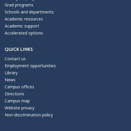
Grad programs
Schools and departments
Academic resources
Academic support
Accelerated options
QUICK LINKS
Contact us
Employment opportunities
Library
News
Campus offices
Directions
Campus map
Website privacy
Non-discrimination policy