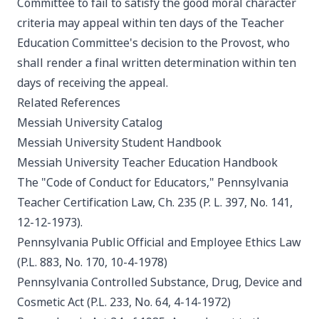
Committee to fail to satisfy the good moral character
criteria may appeal within ten days of the Teacher
Education Committee's decision to the Provost, who
shall render a final written determination within ten
days of receiving the appeal.
Related References
Messiah University Catalog
Messiah University Student Handbook
Messiah University Teacher Education Handbook
The "Code of Conduct for Educators," Pennsylvania
Teacher Certification Law, Ch. 235 (P. L. 397, No. 141,
12-12-1973).
Pennsylvania Public Official and Employee Ethics Law
(P.L. 883, No. 170, 10-4-1978)
Pennsylvania Controlled Substance, Drug, Device and
Cosmetic Act (P.L. 233, No. 64, 4-14-1972)