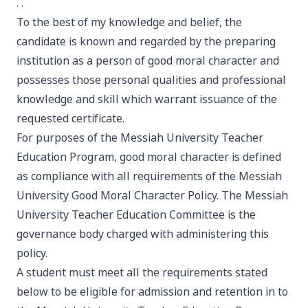
. .
To the best of my knowledge and belief, the
candidate is known and regarded by the preparing
institution as a person of good moral character and
possesses those personal qualities and professional
knowledge and skill which warrant issuance of the
requested certificate.
For purposes of the Messiah University Teacher
Education Program, good moral character is defined
as compliance with all requirements of the Messiah
University Good Moral Character Policy. The Messiah
University Teacher Education Committee is the
governance body charged with administering this
policy.
A student must meet all the requirements stated
below to be eligible for admission and retention in to