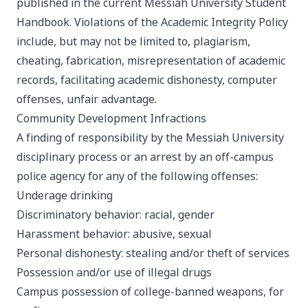
published in the current Messiah University Student
Handbook. Violations of the Academic Integrity Policy
include, but may not be limited to, plagiarism,
cheating, fabrication, misrepresentation of academic
records, facilitating academic dishonesty, computer
offenses, unfair advantage.
Community Development Infractions
A finding of responsibility by the Messiah University
disciplinary process or an arrest by an off-campus
police agency for any of the following offenses:
Underage drinking
Discriminatory behavior: racial, gender
Harassment behavior: abusive, sexual
Personal dishonesty: stealing and/or theft of services
Possession and/or use of illegal drugs
Campus possession of college-banned weapons, for