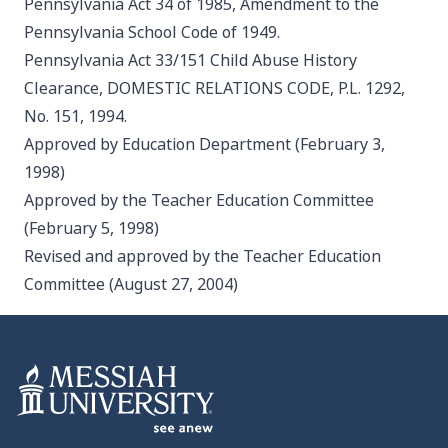
Pennsylvania Act 34 of 1985, Amendment to the
Pennsylvania School Code of 1949.
Pennsylvania Act 33/151 Child Abuse History
Clearance, DOMESTIC RELATIONS CODE, P.L. 1292,
No. 151, 1994.
Approved by Education Department (February 3,
1998)
Approved by the Teacher Education Committee
(February 5, 1998)
Revised and approved by the Teacher Education
Committee (August 27, 2004)