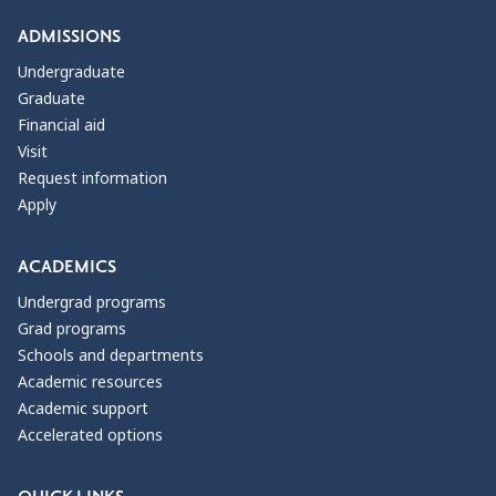
ADMISSIONS
Undergraduate
Graduate
Financial aid
Visit
Request information
Apply
ACADEMICS
Undergrad programs
Grad programs
Schools and departments
Academic resources
Academic support
Accelerated options