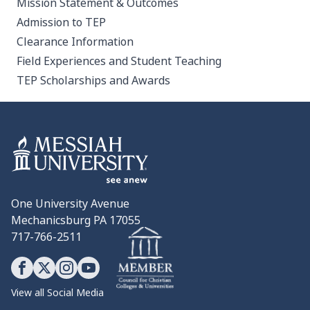
Mission Statement & Outcomes
Admission to TEP
Clearance Information
Field Experiences and Student Teaching
TEP Scholarships and Awards
One University Avenue
Mechanicsburg PA 17055
717-766-2511
View all Social Media