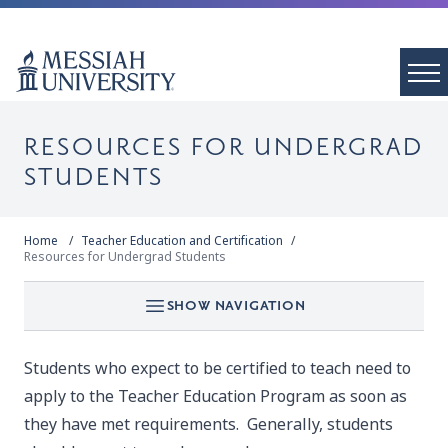
RESOURCES FOR UNDERGRAD
STUDENTS
Home
Teacher Education and Certification
Resources for Undergrad Students
SHOW NAVIGATION
Students who expect to be certified to teach need to
apply to the Teacher Education Program as soon as
they have met requirements. Generally, students