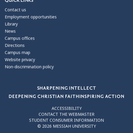
QUICK LINKS
Contact us
Employment opportunities
Library
News
Campus offices
Directions
Campus map
Website privacy
Non-discrimination policy
Our Values
SHARPENING INTELLECT
DEEPENING CHRISTIAN FAITH
INSPIRING ACTION
ACCESSIBILITY
CONTACT THE WEBMASTER
STUDENT CONSUMER INFORMATION
© 2026 MESSIAH UNIVERSITY