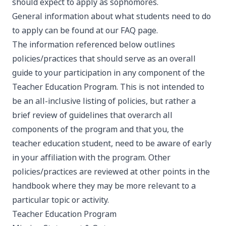
should expect to apply as sophomores.
General information about what students need to do
to apply can be found at our
FAQ page
.
The information referenced below outlines
policies/practices that should serve as an overall
guide to your participation in any component of the
Teacher Education Program. This is not intended to
be an all-inclusive listing of policies, but rather a
brief review of guidelines that overarch all
components of the program and that you, the
teacher education student, need to be aware of early
in your affiliation with the program. Other
policies/practices are reviewed at other points in the
handbook where they may be more relevant to a
particular topic or activity.
Teacher Education Program