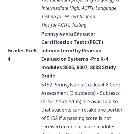
Intermediate High.
ACTFL Language
Testing for PA certification
Tips for ACTFL Testing
Pennsylvania Educator
Certification Tests (PECT)
Grades PreK-
administered by Pearson
4
Evaluation Systems -Pre K-4
modules 8006, 8007, 8008
Study
Guide
5152 Pennsylvania Grades 4-8 Core
Assessment (3 subtests) - Subtests
(5153, 5154, 5155) are available so
that students can retake one portion
of 5152 if a passing score is not
received on one or more modules