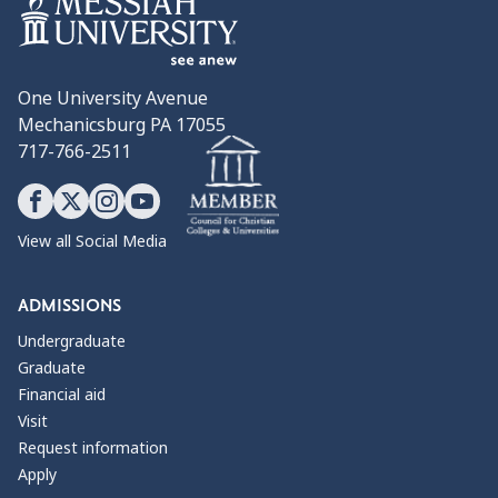
One University Avenue
Mechanicsburg PA 17055
717-766-2511
View all Social Media
ADMISSIONS
Undergraduate
Graduate
Financial aid
Visit
Request information
Apply