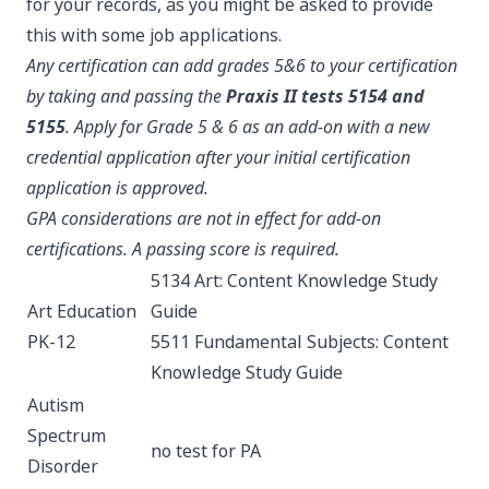
for your records, as you might be asked to provide
this with some job applications.
Any certification can add grades 5&6 to your certification
by taking and passing the
Praxis II tests 5154 and
5155
. Apply for Grade 5 & 6 as an add-on with a new
credential application after your initial certification
application is approved.
GPA considerations are not in effect for add-on
certifications. A passing score is required.
5134 Art: Content Knowledge
Study
Art Education
Guide
PK-12
5511 Fundamental Subjects: Content
Knowledge
Study Guide
Autism
Spectrum
no test for PA
Disorder