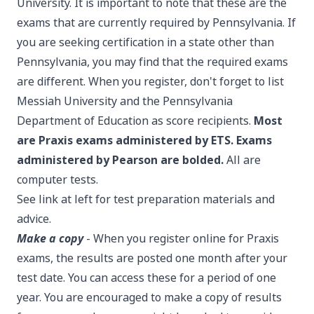
University. It is important to note that these are the
exams that are currently required by Pennsylvania. If
you are seeking certification in a state other than
Pennsylvania, you may find that the required exams
are different. When you register, don't forget to list
Messiah University and the Pennsylvania
Department of Education as score recipients.
Most
are Praxis exams administered by ETS. Exams
administered by Pearson are bolded.
All are
computer tests.
See link at left for test preparation materials and
advice.
Make a copy
- When you register online for Praxis
exams, the results are posted one month after your
test date. You can access these for a period of one
year. You are encouraged to make a copy of results