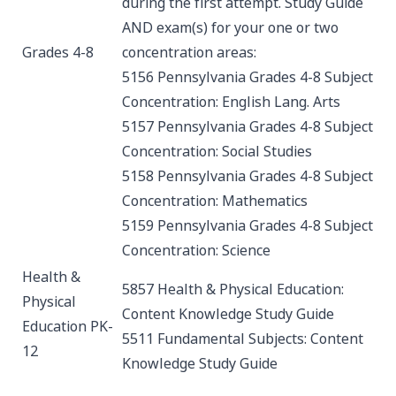
during the first attempt.
Study Guide
AND exam(s) for your one or two
Grades 4-8
concentration areas:
5156 Pennsylvania Grades 4-8 Subject
Concentration: English Lang. Arts
5157 Pennsylvania Grades 4-8 Subject
Concentration: Social Studies
5158 Pennsylvania Grades 4-8 Subject
Concentration: Mathematics
5159 Pennsylvania Grades 4-8 Subject
Concentration: Science
Health &
5857 Health & Physical Education:
Physical
Content Knowledge
Study Guide
Education PK-
5511 Fundamental Subjects: Content
12
Knowledge
Study Guide