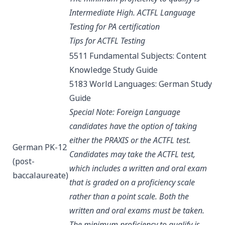
Intermediate High.
ACTFL Language
Testing for PA certification
Tips for ACTFL Testing
5511 Fundamental Subjects: Content
Knowledge
Study Guide
5183 World Languages: German
Study
Guide
Special Note: Foreign Language
candidates have the option of taking
either the PRAXIS or the ACTFL test.
German PK-12
Candidates may take the ACTFL test,
(post-
which includes a written and oral exam
baccalaureate)
that is graded on a proficiency scale
rather than a point scale. Both the
written and oral exams must be taken.
The minimum proficiency to qualify is