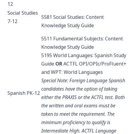
12
Social Studies
5581 Social Studies: Content
7-12
Knowledge
Study Guide
5511 Fundamental Subjects: Content
Knowledge
Study Guide
5195 World Languages: Spanish
Study
Guide
OR
ACTFL OPI/OPIc/ProFluent+
and WPT: World Languages
Special Note: Foreign Language Spanish
candidates have the option of taking
Spanish PK-12
either the PRAXIS or the ACTFL test. Both
the written and oral exams must be
taken to meet the requirement. The
minimum proficiency to qualify is
Intermediate High.
ACTFL Language