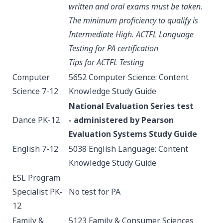
written and oral exams must be taken.
The minimum proficiency to qualify is
Intermediate High.
ACTFL Language
Testing for PA certification
Tips for ACTFL Testing
Computer
5652 Computer Science: Content
Science 7-12
Knowledge
Study Guide
National Evaluation Series test
Dance PK-12
-
administered by Pearson
Evaluation Systems
Study Guide
English 7-12
5038 English Language: Content
Knowledge
Study Guide
ESL Program
Specialist PK-
No test for PA
12
Family &
5123 Family & Consumer Sciences