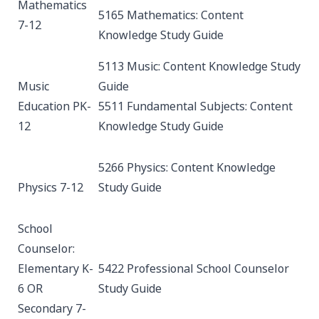
Mathematics
5165 Mathematics: Content
7-12
Knowledge
Study Guide
5113 Music: Content Knowledge
Study
Music
Guide
Education PK-
5511 Fundamental Subjects: Content
12
Knowledge
Study Guide
5266 Physics: Content Knowledge
Physics 7-12
Study Guide
School
Counselor:
Elementary K-
5422 Professional School Counselor
6 OR
Study Guide
Secondary 7-