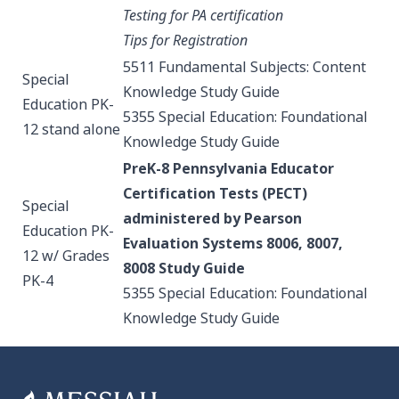
Testing for PA certification
Tips for Registration
5511 Fundamental Subjects: Content
Special
Knowledge
Study Guide
Education PK-
5355 Special Education: Foundational
12 stand alone
Knowledge
Study Guide
PreK-8 Pennsylvania Educator
Certification Tests (PECT)
Special
administered by Pearson
Education PK-
Evaluation Systems 8006, 8007,
12 w/ Grades
8008
Study Guide
PK-4
5355 Special Education: Foundational
Knowledge
Study Guide