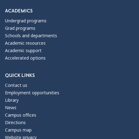
ACADEMICS
Undergrad programs
Grad programs
Schools and departments
Academic resources
Academic support
Accelerated options
QUICK LINKS
Contact us
Employment opportunities
Library
News
Campus offices
Directions
Campus map
Website privacy