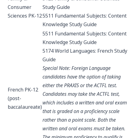
Consumer
Study Guide
Sciences PK-12
5511 Fundamental Subjects: Content
Knowledge
Study Guide
5511 Fundamental Subjects: Content
Knowledge
Study Guide
5174 World Languages: French
Study
Guide
Special Note: Foreign Language
candidates have the option of taking
either the PRAXIS or the ACTFL test.
French PK-12
Candidates may take the ACTFL test,
(post-
which includes a written and oral exam
baccalaureate)
that is graded on a proficiency scale
rather than a point scale. Both the
written and oral exams must be taken.
The minimum proficiency to qualify is