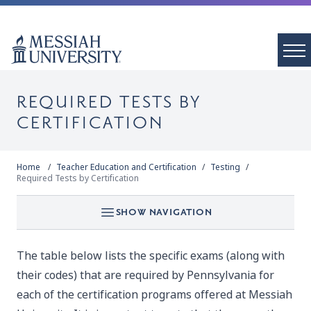
REQUIRED TESTS BY
CERTIFICATION
Home
Teacher Education and Certification
Testing
Required Tests by Certification
SHOW NAVIGATION
The table below lists the specific exams (along with
their codes) that are required by Pennsylvania for
each of the certification programs offered at Messiah