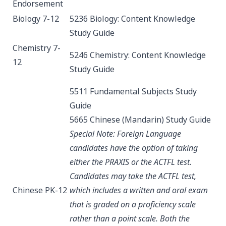
Endorsement
Biology 7-12
5236 Biology: Content Knowledge
Study Guide
Chemistry 7-
5246 Chemistry: Content Knowledge
12
Study Guide
5511 Fundamental Subjects
Study
Guide
5665 Chinese (Mandarin)
Study Guide
Special Note: Foreign Language
candidates have the option of taking
either the PRAXIS or the ACTFL test.
Candidates may take the ACTFL test,
Chinese PK-12
which includes a written and oral exam
that is graded on a proficiency scale
rather than a point scale. Both the