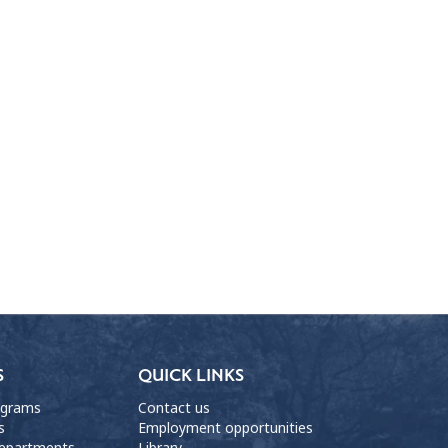
S
QUICK LINKS
ograms
Contact us
s
Employment opportunities