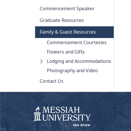
Commencement Speaker
Graduate Resources
Family & Guest Resources
Commencement Courtesies
Flowers and Gifts
Lodging and Accommodations
Photography and Video
Contact Us