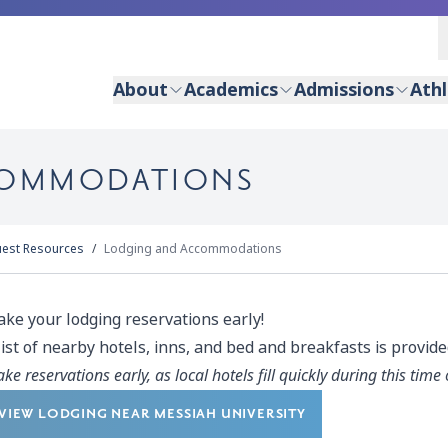
About
Academics
Admissions
Athl
COMMODATIONS
uest Resources
Lodging and Accommodations
ke your lodging reservations early!
list of nearby hotels, inns, and bed and breakfasts is provid
ke reservations early, as local hotels fill quickly during this time 
VIEW LODGING NEAR MESSIAH UNIVERSITY