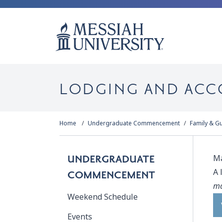
LODGING AND AC
Home
Undergraduate Commencement
Family & G
Ma
UNDERGRADUATE
A 
COMMENCEMENT
ma
Weekend Schedule
Events