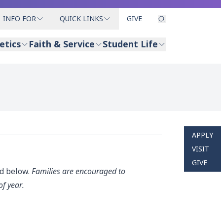
INFO FOR
QUICK LINKS
GIVE
etics
Faith & Service
Student Life
APPLY
VISIT
GIVE
ed below.
Families are encouraged to
of year.