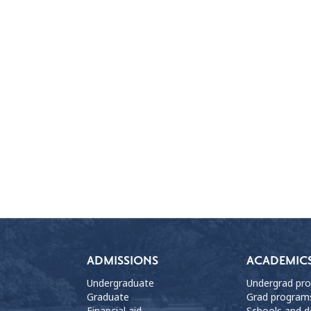
ADMISSIONS
ACADEMIC
Undergraduate
Undergrad pr
Graduate
Grad program