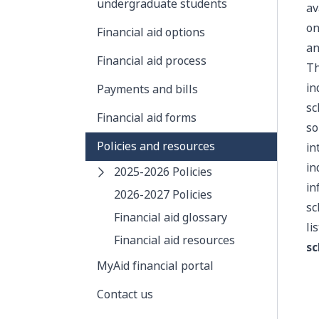
undergraduate students
av
on
Financial aid options
an
Financial aid process
Th
in
Payments and bills
sc
Financial aid forms
so
Policies and resources
in
in
2025-2026 Policies
in
2026-2027 Policies
sc
Financial aid glossary
li
Financial aid resources
sc
MyAid financial portal
Contact us