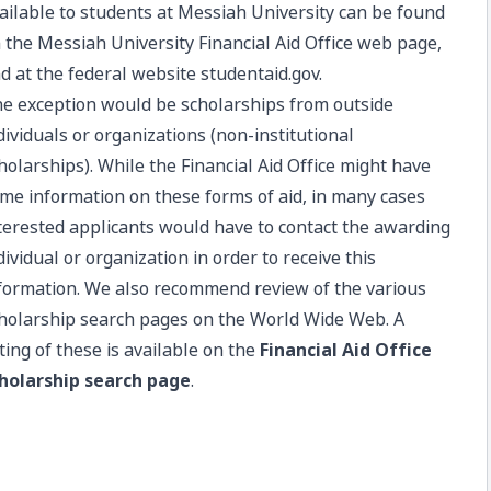
ailable to students at Messiah University can be found
 the
Messiah University Financial Aid Office web page
,
d at the federal website
studentaid.gov
.
e exception would be scholarships from outside
dividuals or organizations (non-institutional
holarships). While the Financial Aid Office might have
me information on these forms of aid, in many cases
terested applicants would have to contact the awarding
dividual or organization in order to receive this
formation. We also recommend review of the various
holarship search pages on the World Wide Web. A
sting of these is available on the
Financial Aid Office
holarship search page
.