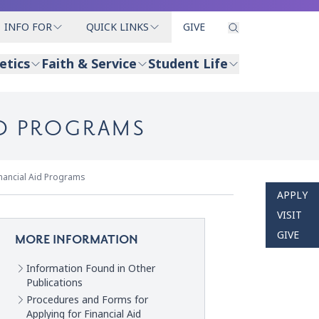
INFO FOR
QUICK LINKS
GIVE
etics
Faith & Service
Student Life
ID PROGRAMS
inancial Aid Programs
APPLY
VISIT
GIVE
MORE INFORMATION
Information Found in Other
Publications
Procedures and Forms for
Applying for Financial Aid