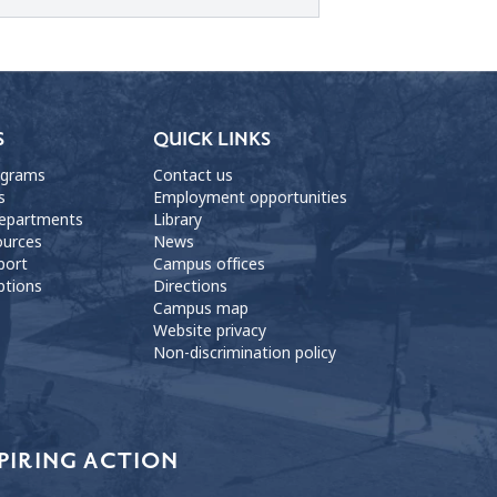
S
QUICK LINKS
ograms
Contact us
s
Employment opportunities
departments
Library
ources
News
port
Campus offices
ptions
Directions
Campus map
Website privacy
Non-discrimination policy
PIRING ACTION