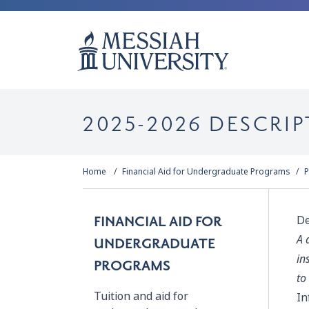
2025-2026 DESCRIP
Home
Financial Aid for Undergraduate Programs
P
De
FINANCIAL AID FOR
A 
UNDERGRADUATE
in
PROGRAMS
to
Tuition and aid for
In