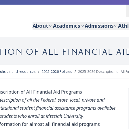
About
Academics
Admissions
Athl
TION OF ALL FINANCIAL A
olicies and resources
2025-2026 Policies
2025-2026 Description of All F
scription of All Financial Aid Programs
description of all the Federal, state, local, private and
stitutional student financial assistance programs available
 students who enroll at Messiah University.
formation for almost all financial aid programs