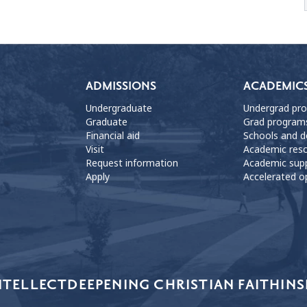
ADMISSIONS
ACADEMIC
Undergraduate
Undergrad pr
Graduate
Grad program
Financial aid
Schools and 
Visit
Academic res
Request information
Academic sup
Apply
Accelerated o
NTELLECT
DEEPENING CHRISTIAN FAITH
INS