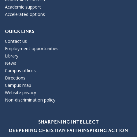
Academic support
Accelerated options
QUICK LINKS
Contact us
Employment opportunities
Library
News
Campus offices
Directions
Campus map
Website privacy
Non-discrimination policy
Our Values
SHARPENING INTELLECT
DEEPENING CHRISTIAN FAITH
INSPIRING ACTION