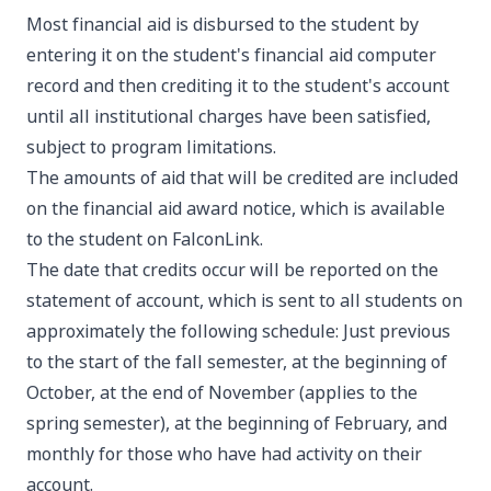
Most financial aid is disbursed to the student by
entering it on the student's financial aid computer
record and then crediting it to the student's account
until all institutional charges have been satisfied,
subject to program limitations.
The amounts of aid that will be credited are included
on the financial aid award notice, which is available
to the student on FalconLink.
The date that credits occur will be reported on the
statement of account, which is sent to all students on
approximately the following schedule: Just previous
to the start of the fall semester, at the beginning of
October, at the end of November (applies to the
spring semester), at the beginning of February, and
monthly for those who have had activity on their
account.