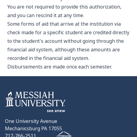
You are not required to provide this authorization,
and you can rescind it at any time.
Some forms of aid that arrive at the institution via
check made for a specific student are credited directly
to the student's account without going through the
financial aid system, although these amounts are
recorded in the financial aid system.
Disbursements are made once each semester.
One University Avenue
Mechanicsburg PA 17055
717-766-2511