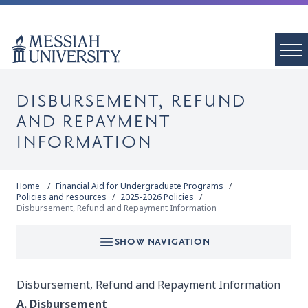
DISBURSEMENT, REFUND
AND REPAYMENT
INFORMATION
Home
Financial Aid for Undergraduate Programs
Policies and resources
2025-2026 Policies
Disbursement, Refund and Repayment Information
SHOW NAVIGATION
Disbursement, Refund and Repayment Information
A. Disbursement