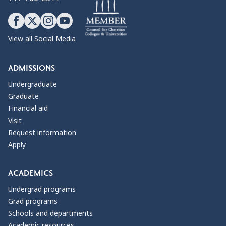
View all Social Media
ADMISSIONS
Undergraduate
Graduate
Financial aid
Visit
Request information
Apply
ACADEMICS
Undergrad programs
Grad programs
Schools and departments
Academic resources