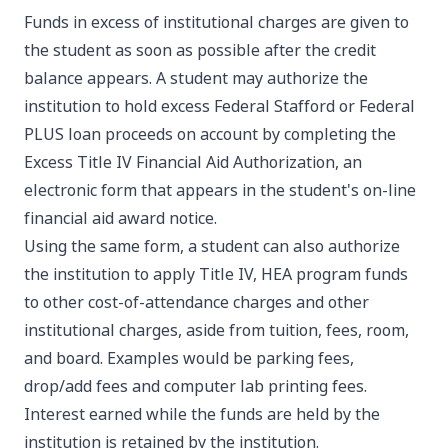
Funds in excess of institutional charges are given to
the student as soon as possible after the credit
balance appears. A student may authorize the
institution to hold excess Federal Stafford or Federal
PLUS loan proceeds on account by completing the
Excess Title IV Financial Aid Authorization, an
electronic form that appears in the student's on-line
financial aid award notice.
Using the same form, a student can also authorize
the institution to apply Title IV, HEA program funds
to other cost-of-attendance charges and other
institutional charges, aside from tuition, fees, room,
and board. Examples would be parking fees,
drop/add fees and computer lab printing fees.
Interest earned while the funds are held by the
institution is retained by the institution.