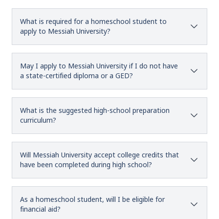
What is required for a homeschool student to
apply to Messiah University?
May I apply to Messiah University if I do not have
a state-certified diploma or a GED?
What is the suggested high-school preparation
curriculum?
Will Messiah University accept college credits that
have been completed during high school?
As a homeschool student, will I be eligible for
financial aid?