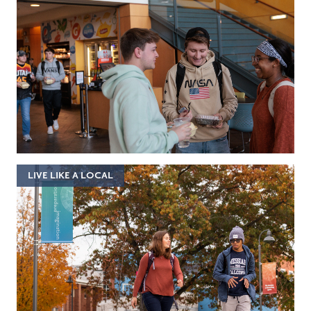
LIVE LIKE A LOCAL