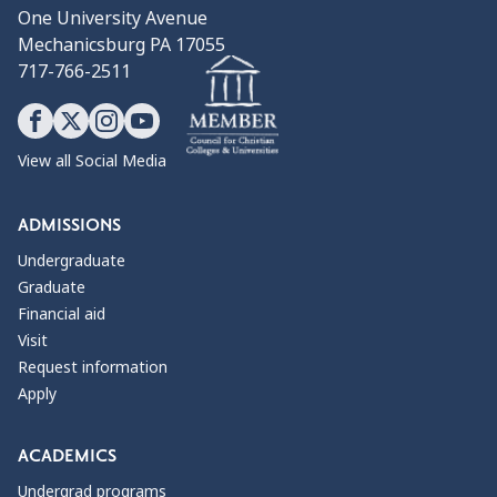
One University Avenue
Mechanicsburg PA 17055
717-766-2511
View all Social Media
ADMISSIONS
Undergraduate
Graduate
Financial aid
Visit
Request information
Apply
ACADEMICS
Undergrad programs