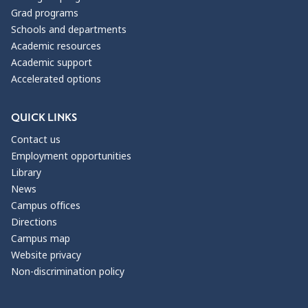
Grad programs
Schools and departments
Academic resources
Academic support
Accelerated options
QUICK LINKS
Contact us
Employment opportunities
Library
News
Campus offices
Directions
Campus map
Website privacy
Non-discrimination policy