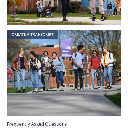
CREATE A TRANSCRIPT
Frequently Asked Questions