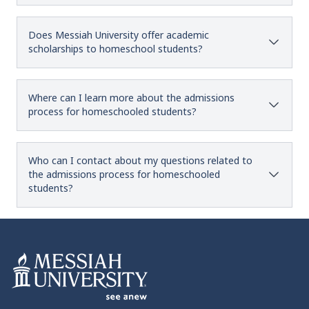
Does Messiah University offer academic
scholarships to homeschool students?
Where can I learn more about the admissions
process for homeschooled students?
Who can I contact about my questions related to
the admissions process for homeschooled
students?