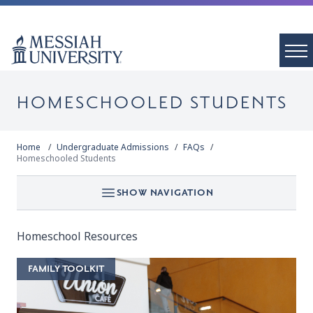
HOMESCHOOLED STUDENTS
Home
Undergraduate Admissions
FAQs
Homeschooled Students
SHOW NAVIGATION
Homeschool Resources
FAMILY TOOLKIT