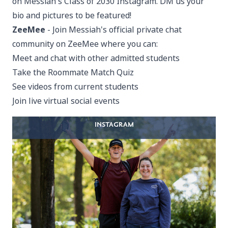
on
Messiah's Class of 2030 Instagram
. DM us your
bio and pictures to be featured!
ZeeMee
- Join Messiah's
official private chat
community on ZeeMee
where you can:
Meet and chat with other admitted students
Take the Roommate Match Quiz
See videos from current students
Join live virtual social events
INSTAGRAM