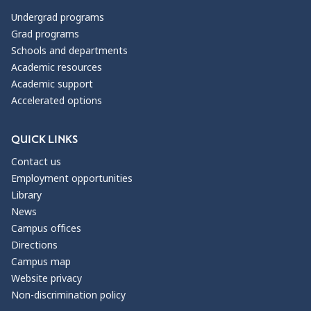
Undergrad programs
Grad programs
Schools and departments
Academic resources
Academic support
Accelerated options
QUICK LINKS
Contact us
Employment opportunities
Library
News
Campus offices
Directions
Campus map
Website privacy
Non-discrimination policy