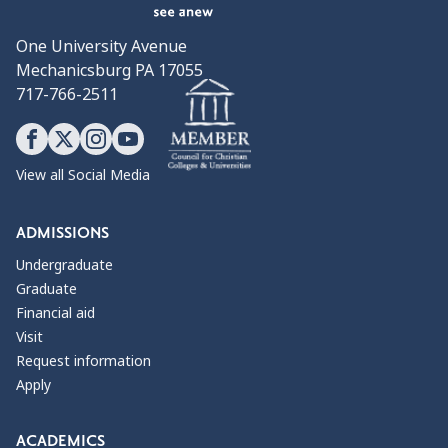
One University Avenue
Mechanicsburg PA 17055
717-766-2511
View all Social Media
ADMISSIONS
Undergraduate
Graduate
Financial aid
Visit
Request information
Apply
ACADEMICS