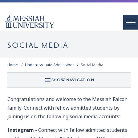
SOCIAL MEDIA
Home
Undergraduate Admissions
Social Media
SHOW NAVIGATION
Congratulations and welcome to the Messiah Falcon
family! Connect with fellow admitted students by
joining us on the following social media accounts:
Instagram
- Connect with fellow admitted students