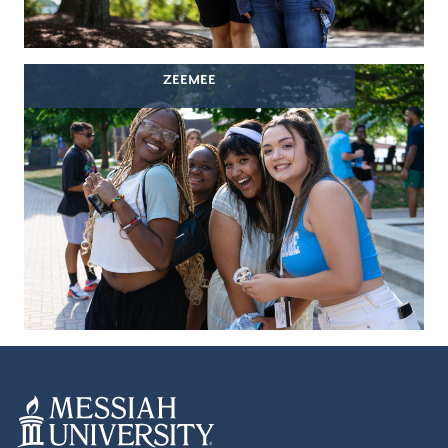
ZEEMEE