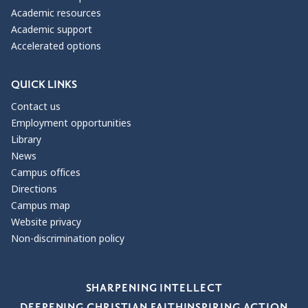
Academic resources
Academic support
Accelerated options
QUICK LINKS
Contact us
Employment opportunities
Library
News
Campus offices
Directions
Campus map
Website privacy
Non-discrimination policy
Our Values
SHARPENING INTELLECT
DEEPENING CHRISTIAN FAITH
INSPIRING ACTION