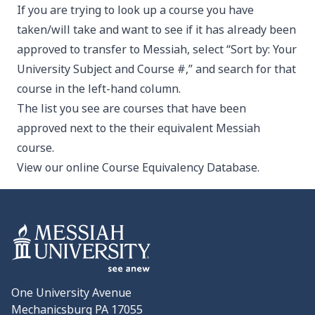
If you are trying to look up a course you have
taken/will take and want to see if it has already been
approved to transfer to Messiah, select “Sort by: Your
University Subject and Course #,” and search for that
course in the left-hand column.
The list you see are courses that have been
approved next to the their equivalent Messiah
course.
View our
online Course Equivalency Database
.
One University Avenue
Mechanicsburg PA 17055