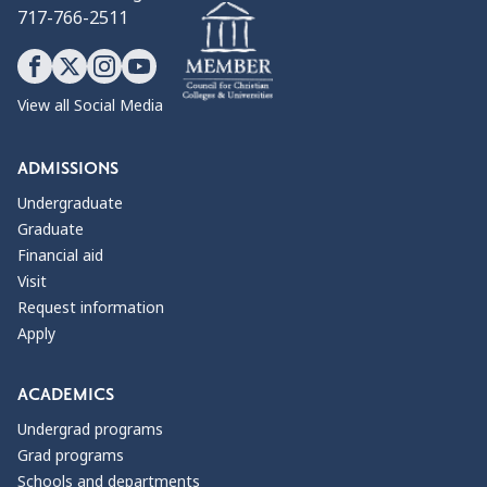
717-766-2511
View all Social Media
ADMISSIONS
Undergraduate
Graduate
Financial aid
Visit
Request information
Apply
ACADEMICS
Undergrad programs
Grad programs
Schools and departments