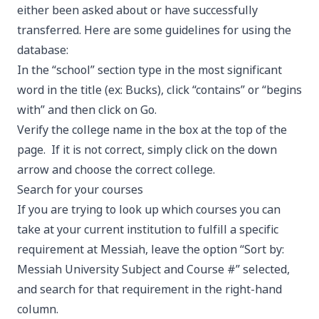
either been asked about or have successfully
transferred. Here are some guidelines for using the
database:
In the “school” section type in the most significant
word in the title (ex: Bucks), click “contains” or “begins
with” and then click on Go.
Verify the college name in the box at the top of the
page. If it is not correct, simply click on the down
arrow and choose the correct college.
Search for your courses
If you are trying to look up which courses you can
take at your current institution to fulfill a specific
requirement at Messiah, leave the option “Sort by:
Messiah University Subject and Course #” selected,
and search for that requirement in the right-hand
column.