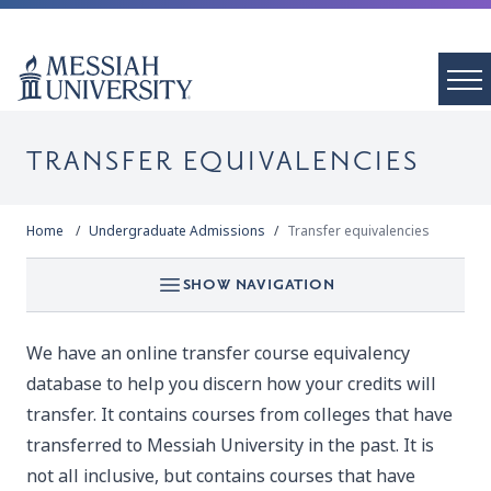
TRANSFER EQUIVALENCIES
Home
Undergraduate Admissions
Transfer equivalencies
SHOW NAVIGATION
We have an
online transfer course equivalency
database
to help you discern how your credits will
transfer. It contains courses from colleges that have
transferred to Messiah University in the past. It is
not all inclusive, but contains courses that have