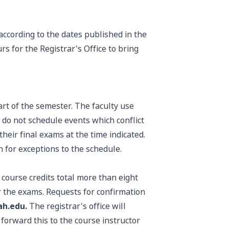
according to the dates published in the
s for the Registrar's Office to bring
art of the semester. The faculty use
 do not schedule events which conflict
heir final exams at the time indicated.
n for exceptions to the schedule.
course credits total more than eight
r the exams. Requests for confirmation
ah.edu.
The registrar's office will
forward this to the course instructor