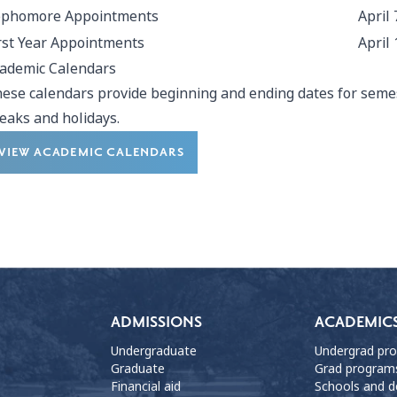
ophomore Appointments
April 
rst Year Appointments
April 
ademic Calendars
ese calendars provide beginning and ending dates for semes
eaks and holidays.
VIEW ACADEMIC CALENDARS
ADMISSIONS
ACADEMIC
Undergraduate
Undergrad pr
Graduate
Grad program
Financial aid
Schools and 