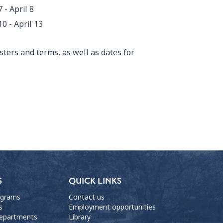
7 - April 8
10 - April 13
ters and terms, as well as dates for
S
QUICK LINKS
ograms
Contact us
s
Employment opportunities
departments
Library