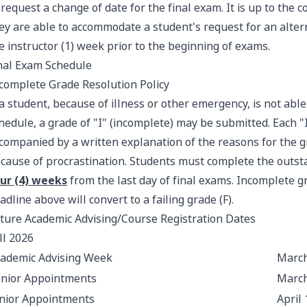
 request a change of date for the final exam. It is up to the
ey are able to accommodate a student's request for an alte
e instructor (1) week prior to the beginning of exams.
nal Exam Schedule
complete Grade Resolution Policy
 a student, because of illness or other emergency, is not abl
hedule, a grade of "I" (incomplete) may be submitted. Each "
companied by a written explanation of the reasons for the g
cause of procrastination. Students must complete the outst
ur (4) weeks
from the last day of final exams. Incomplete g
adline above will convert to a failing grade (F).
ture Academic Advising/Course Registration Dates
ll 2026
ademic Advising Week
March
nior Appointments
March
nior Appointments
April 