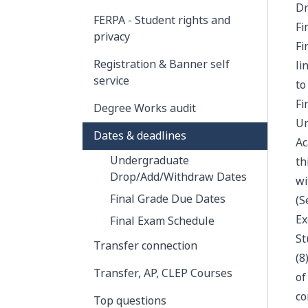
Dr
FERPA - Student rights and
Fi
privacy
Fi
Registration & Banner self
li
service
to
Fi
Degree Works audit
Un
Dates & deadlines
Ac
Undergraduate
th
Drop/Add/Withdraw Dates
wi
Final Grade Due Dates
(S
Ex
Final Exam Schedule
St
Transfer connection
(8
Transfer, AP, CLEP Courses
of
co
Top questions