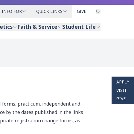
INFO FOR
QUICK LINKS
GIVE
etics
Faith & Service
Student Life
APPLY
VISIT
GIVE
l forms, practicum, independent and
ce by the dates published in the links
priate registration change forms, as