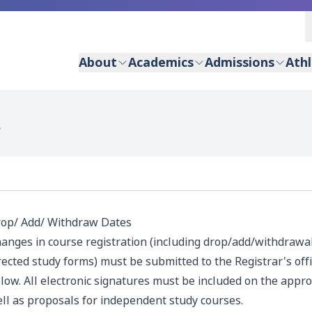
About
Academics
Admissions
Athl
S
op/ Add/ Withdraw Dates
anges in course registration (including drop/add/withdrawa
rected study forms) must be submitted to the Registrar's offi
low. All electronic signatures must be included on the appro
ll as proposals for independent study courses.