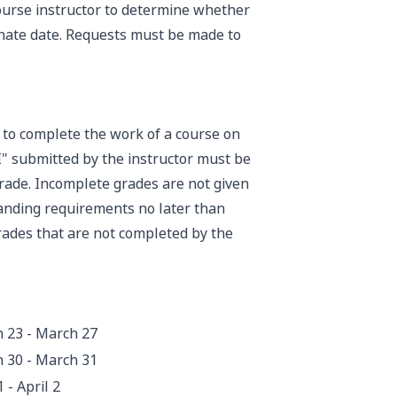
 course instructor to determine whether
rnate date. Requests must be made to
e to complete the work of a course on
I" submitted by the instructor must be
rade. Incomplete grades are not given
anding requirements no later than
rades that are not completed by the
 23 - March 27
 30 - March 31
1 - April 2