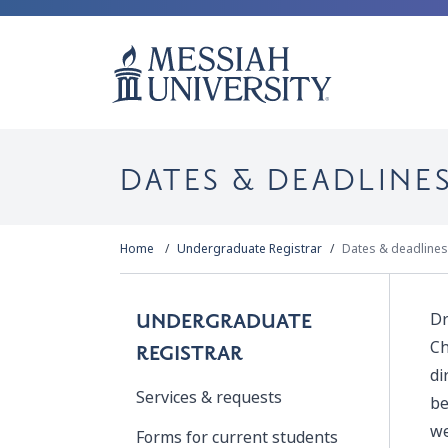
DATES & DEADLINE
Home
Undergraduate Registrar
Dates & deadlines
Dr
UNDERGRADUATE
Ch
REGISTRAR
di
Services & requests
be
we
Forms for current students