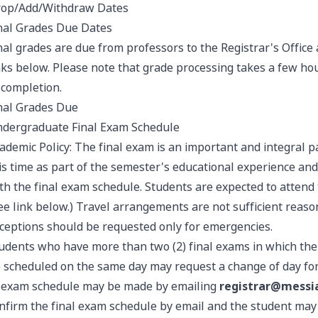
op/Add/Withdraw Dates
nal Grades Due Dates
nal grades are due from professors to the Registrar's Office 
nks below. Please note that grade processing takes a few hour
 completion.
nal Grades Due
dergraduate Final Exam Schedule
ademic Policy: The final exam is an important and integral p
is time as part of the semester's educational experience and
th the final exam schedule. Students are expected to attend t
ee link below.) Travel arrangements are not sufficient reaso
ceptions should be requested only for emergencies.
udents who have more than two (2) final exams in which the 
) scheduled on the same day may request a change of day fo
 exam schedule may be made by emailing
registrar@messi
nfirm the final exam schedule by email and the student may 