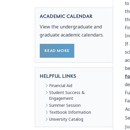
to
th
ACADEMIC CALENDAR
th
View the undergraduate and
Fi
graduate academic calendars.
In
If
READ MORE
sc
ac
be
HELPFUL LINKS
fo
de
Financial Aid
Fu
Student Success &
Engagement
Fa
Summer Session
Ac
Textbook Information
Se
University Catalog
Ju