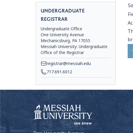
S
UNDERGRADUATE
Fi
REGISTRAR
Ac
Undergraduate Office
Th
One University Avenue
br
Mechanicsburg, PA 17055
Messiah University: Undergraduate
Office of the Registrar
registrar@messiah.edu
717.691.6012