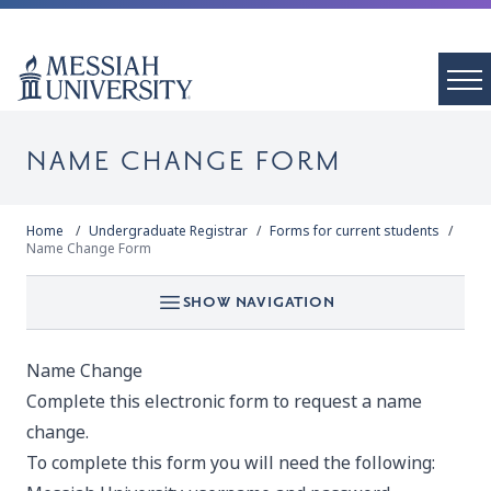
NAME CHANGE FORM
Home
Undergraduate Registrar
Forms for current students
Name Change Form
SHOW NAVIGATION
Name Change
Complete this electronic form to request a name
change.
To complete this form you will need the following: