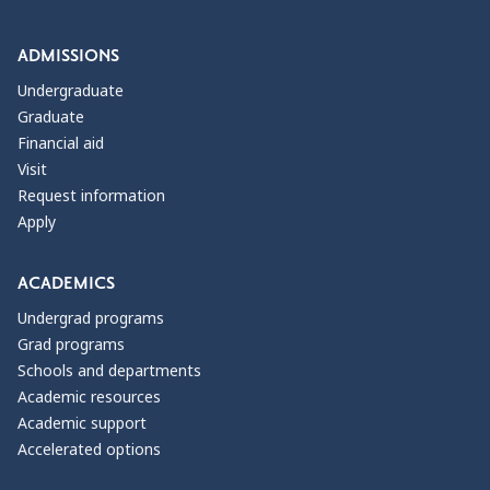
ADMISSIONS
Undergraduate
Graduate
Financial aid
Visit
Request information
Apply
ACADEMICS
Undergrad programs
Grad programs
Schools and departments
Academic resources
Academic support
Accelerated options