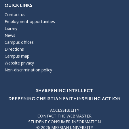
QUICK LINKS
Contact us
Employment opportunities
Library
News
Campus offices
Directions
Campus map
Website privacy
Non-discrimination policy
Our Values
SHARPENING INTELLECT
DEEPENING CHRISTIAN FAITH
INSPIRING ACTION
ACCESSIBILITY
CONTACT THE WEBMASTER
STUDENT CONSUMER INFORMATION
© 2026 MESSIAH UNIVERSITY