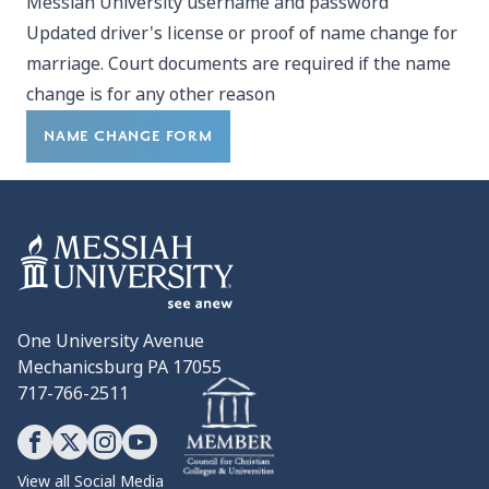
Messiah University username and password
Updated driver's license or proof of name change for
marriage. Court documents are required if the name
change is for any other reason
NAME CHANGE FORM
One University Avenue
Mechanicsburg PA 17055
717-766-2511
View all Social Media