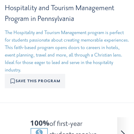
Hospitality and Tourism Management
Program in Pennsylvania
The Hospitality and Tourism Management program is perfect
for students passionate about creating memorable experiences.
This faith-based program opens doors to careers in hotels,
event planning, travel and more, all through a Christian lens.
Ideal for those eager to lead and serve in the hospitality
industry.
SAVE THIS PROGRAM
100%
of first-year