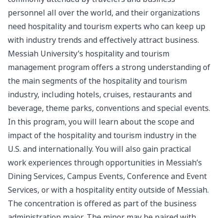
personnel all over the world, and their organizations
need hospitality and tourism experts who can keep up
with industry trends and effectively attract business.
Messiah University’s hospitality and tourism
management program offers a strong understanding of
the main segments of the hospitality and tourism
industry, including hotels, cruises, restaurants and
beverage, theme parks, conventions and special events.
In this program, you will learn about the scope and
impact of the hospitality and tourism industry in the
U.S. and internationally. You will also gain practical
work experiences through opportunities in Messiah’s
Dining Services, Campus Events, Conference and Event
Services, or with a hospitality entity outside of Messiah.
The concentration is offered as part of the
business
administration
major. The minor may be paired with