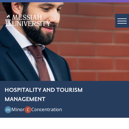
HOSPITALITY AND TOURISM
MANAGEMENT
Minor
Concentration
m
C