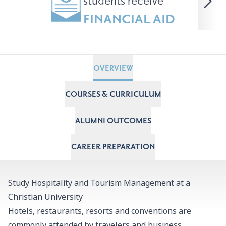
students receive
FINANCIAL AID
OVERVIEW
COURSES & CURRICULUM
ALUMNI OUTCOMES
CAREER PREPARATION
Study Hospitality and Tourism Management at a
Christian University
Hotels, restaurants, resorts and conventions are
commonly attended by travelers and business