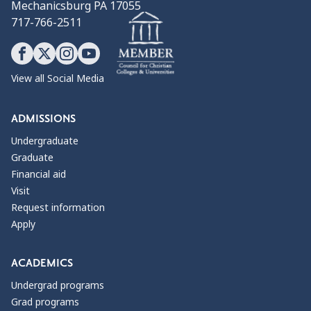
Mechanicsburg PA 17055
717-766-2511
View all Social Media
ADMISSIONS
Undergraduate
Graduate
Financial aid
Visit
Request information
Apply
ACADEMICS
Undergrad programs
Grad programs