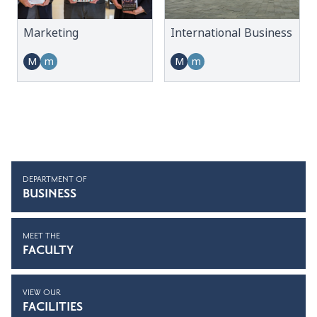
Marketing
International Business
M
m
M
m
DEPARTMENT OF
BUSINESS
MEET THE
FACULTY
VIEW OUR
FACILITIES