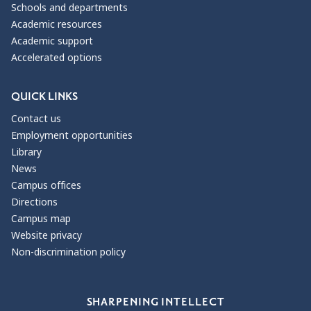
Schools and departments
Academic resources
Academic support
Accelerated options
QUICK LINKS
Contact us
Employment opportunities
Library
News
Campus offices
Directions
Campus map
Website privacy
Non-discrimination policy
Our Values
SHARPENING INTELLECT