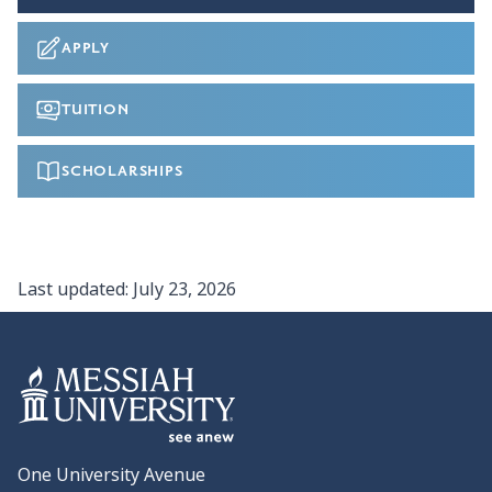
APPLY
TUITION
SCHOLARSHIPS
Last updated:
July 23, 2026
One University Avenue