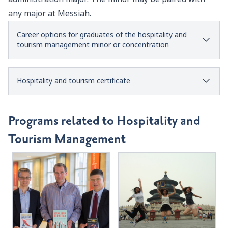
any major at Messiah.
Career options for graduates of the hospitality and
tourism management minor or concentration
Hospitality and tourism certificate
Programs related to Hospitality and
Tourism Management