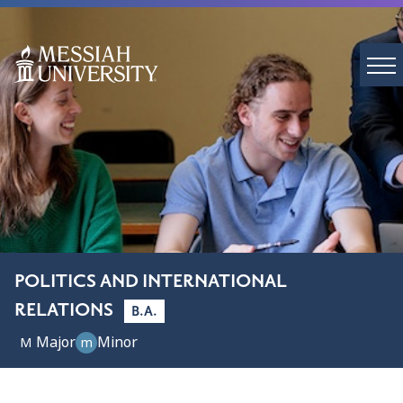
POLITICS AND INTERNATIONAL
RELATIONS
B.A.
Major
Minor
M
m