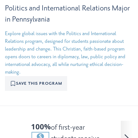
Politics and International Relations Major
in Pennsylvania
Explore global issues with the Politics and International
Relations program, designed for students passionate about
leadership and change. This Christian, faith-based program
opens doors to careers in diplomacy, law, public policy and
international advocacy, all while nurturing ethical decision-
making.
SAVE THIS PROGRAM
100%
of first-year