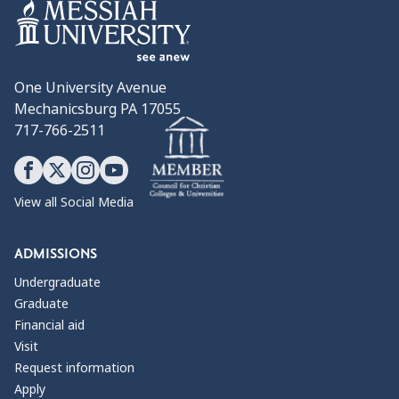
One University Avenue
Mechanicsburg PA 17055
717-766-2511
View all Social Media
ADMISSIONS
Undergraduate
Graduate
Financial aid
Visit
Request information
Apply