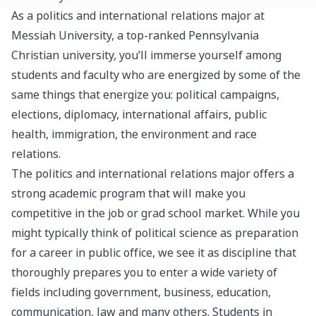
As a politics and international relations major at
Messiah University, a top-ranked Pennsylvania
Christian university, you’ll immerse yourself among
students and faculty who are energized by some of the
same things that energize you: political campaigns,
elections, diplomacy, international affairs, public
health, immigration, the environment and race
relations.
The politics and international relations major offers a
strong academic program that will make you
competitive in the job or grad school market. While you
might typically think of political science as preparation
for a career in public office, we see it as discipline that
thoroughly prepares you to enter a wide variety of
fields including government, business, education,
communication, law and many others. Students in