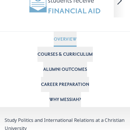
students receive
FINANCIAL AID
OVERVIEW
COURSES & CURRICULUM
ALUMNI OUTCOMES
CAREER PREPARATION
WHY MESSIAH?
Study Politics and International Relations at a Christian
University