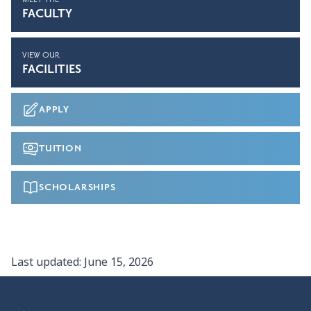
FACULTY
VIEW OUR
FACILITIES
APPLY
TUITION
SCHOLARSHIPS
Last updated:
June 15, 2026