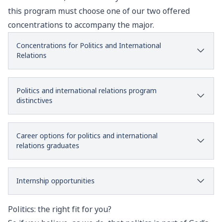
this program must choose one of our two offered
concentrations to accompany the major.
Concentrations for Politics and International
Relations
Politics and international relations program
distinctives
Career options for politics and international
relations graduates
Internship opportunities
Politics: the right fit for you?