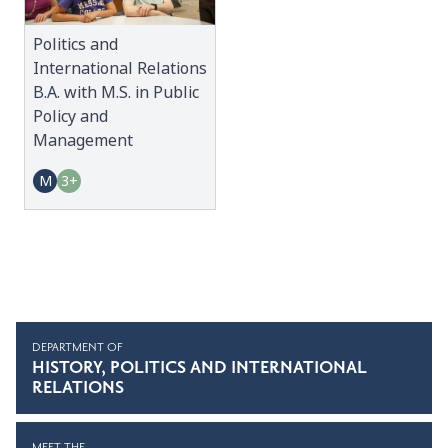
Politics and
International Relations
B.A. with M.S. in Public
Policy and
Management
M
3+
DEPARTMENT OF
HISTORY, POLITICS AND INTERNATIONAL
RELATIONS
MEET THE