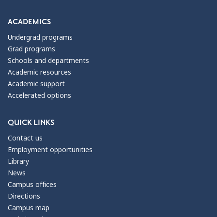
ACADEMICS
Undergrad programs
Grad programs
Schools and departments
Academic resources
Academic support
Accelerated options
QUICK LINKS
Contact us
Employment opportunities
Library
News
Campus offices
Directions
Campus map