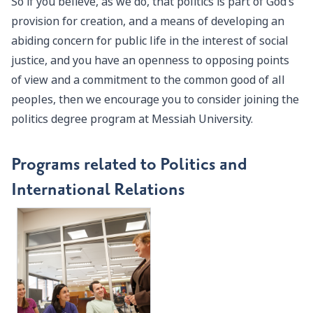
So if you believe, as we do, that politics is part of God’s
provision for creation, and a means of developing an
abiding concern for public life in the interest of social
justice, and you have an openness to opposing points
of view and a commitment to the common good of all
peoples, then we encourage you to consider joining the
politics degree program at Messiah University.
Programs related to Politics and
International Relations