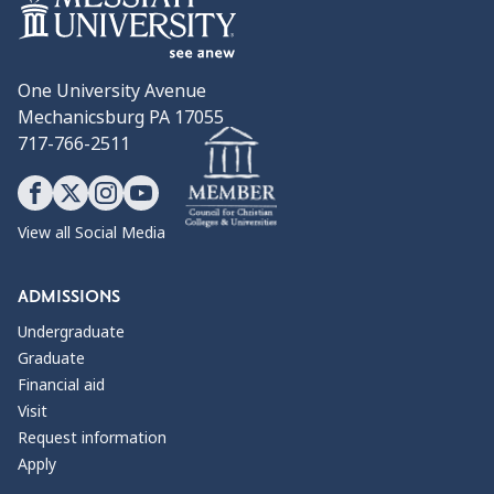
One University Avenue
Mechanicsburg PA 17055
717-766-2511
View all Social Media
ADMISSIONS
Undergraduate
Graduate
Financial aid
Visit
Request information
Apply