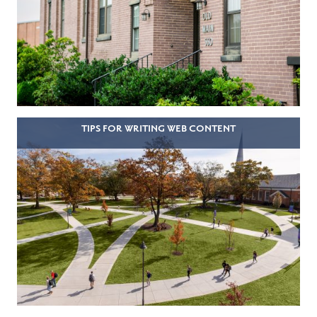
TIPS FOR WRITING WEB CONTENT