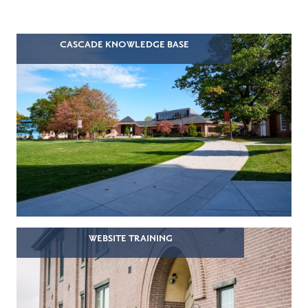
CASCADE KNOWLEDGE BASE
WEBSITE TRAINING