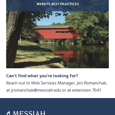
WEBSITE BEST PRACTICES
Can't find what you're looking for?
Reach out to Web Services Manager, Jen Romanchak,
at
jromanchak@messiah.edu
or at extension 7041.