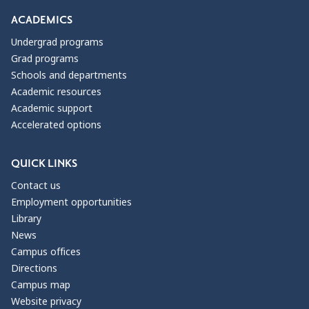
ACADEMICS
Undergrad programs
Grad programs
Schools and departments
Academic resources
Academic support
Accelerated options
QUICK LINKS
Contact us
Employment opportunities
Library
News
Campus offices
Directions
Campus map
Website privacy