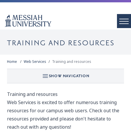
TRAINING AND RESOURCES
Home
Web Services
Training and resources
SHOW NAVIGATION
Training and resources
Web Services is excited to offer numerous training
resources for our campus web users. Check out the
resources provided and please don't hesitate to
reach out with any questions!