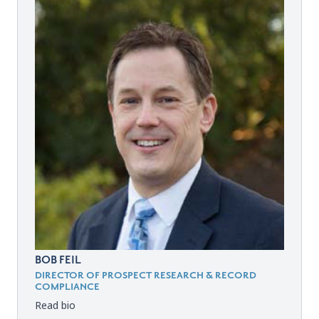
BOB FEIL
DIRECTOR OF PROSPECT RESEARCH & RECORD
COMPLIANCE
Read bio