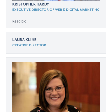
KRISTOPHER HARDY
EXECUTIVE DIRECTOR OF WEB & DIGITAL MARKETING
Read bio
LAURA KLINE
CREATIVE DIRECTOR