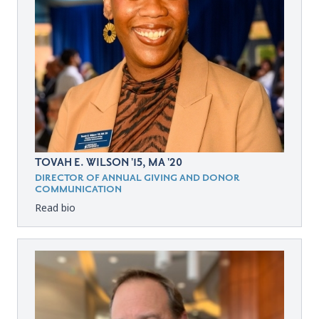
TOVAH E. WILSON '15, MA '20
DIRECTOR OF ANNUAL GIVING AND DONOR
COMMUNICATION
Read bio