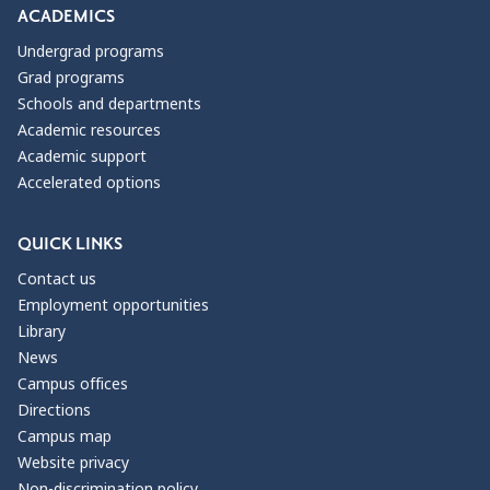
ACADEMICS
Undergrad programs
Grad programs
Schools and departments
Academic resources
Academic support
Accelerated options
QUICK LINKS
Contact us
Employment opportunities
Library
News
Campus offices
Directions
Campus map
Website privacy
Non-discrimination policy