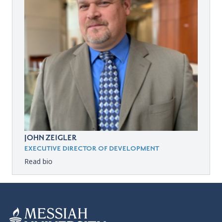
JOHN ZEIGLER
EXECUTIVE DIRECTOR OF DEVELOPMENT
Read bio