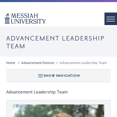
ADVANCEMENT LEADERSHIP
TEAM
Home
Advancement Division
Advancement Leadership Team
SHOW NAVIGATION
Advancement Leadership Team