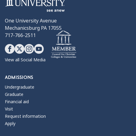
One University Avenue
Mechanicsburg PA 17055
717-766-2511
View all Social Media
ADMISSIONS
Undergraduate
Graduate
Financial aid
Visit
Request information
Apply