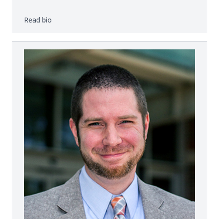
Read bio