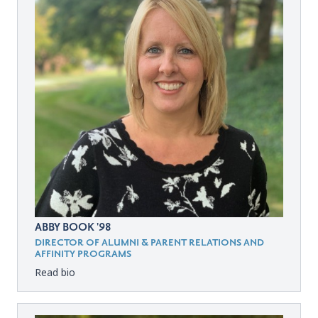
ABBY BOOK '98
DIRECTOR OF ALUMNI & PARENT RELATIONS AND
AFFINITY PROGRAMS
Read bio