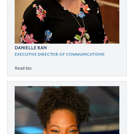
DANIELLE RAN
EXECUTIVE DIRECTOR OF COMMUNICATIONS
Read bio