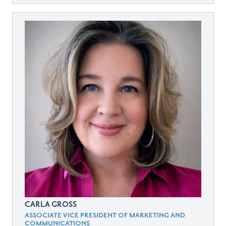
CARLA GROSS
ASSOCIATE VICE PRESIDENT OF MARKETING AND
COMMUNICATIONS