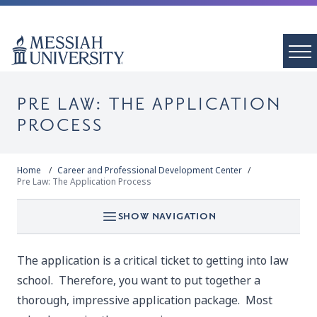
PRE LAW: THE APPLICATION
PROCESS
Home
Career and Professional Development Center
Pre Law: The Application Process
SHOW NAVIGATION
The application is a critical ticket to getting into law
school. Therefore, you want to put together a
thorough, impressive application package. Most