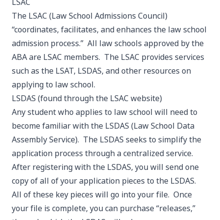
LSAC
The LSAC (Law School Admissions Council)
“coordinates, facilitates, and enhances the law school
admission process.” All law schools approved by the
ABA are LSAC members. The LSAC provides services
such as the LSAT, LSDAS, and other resources on
applying to law school.
LSDAS
(found through the LSAC website)
Any student who applies to law school will need to
become familiar with the LSDAS (Law School Data
Assembly Service). The LSDAS seeks to simplify the
application process through a centralized service.
After registering with the LSDAS, you will send one
copy of all of your application pieces to the LSDAS.
All of these key pieces will go into your file. Once
your file is complete, you can purchase “releases,”