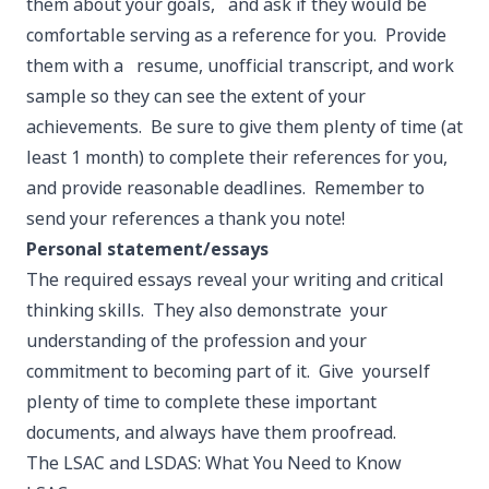
them about your goals, and ask if they would be
comfortable serving as a reference for you. Provide
them with a resume, unofficial transcript, and work
sample so they can see the extent of your
achievements. Be sure to give them plenty of time (at
least 1 month) to complete their references for you,
and provide reasonable deadlines. Remember to
send your references a thank you note!
Personal statement/essays
The required essays reveal your writing and critical
thinking skills. They also demonstrate your
understanding of the profession and your
commitment to becoming part of it. Give yourself
plenty of time to complete these important
documents, and always have them proofread.
The LSAC and LSDAS: What You Need to Know