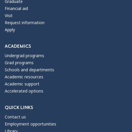
Graduate
Financial aid
Visit
Request information
Apply
ACADEMICS
Undergrad programs
Grad programs
Schools and departments
Academic resources
Academic support
Accelerated options
QUICK LINKS
Contact us
Employment opportunities
Library