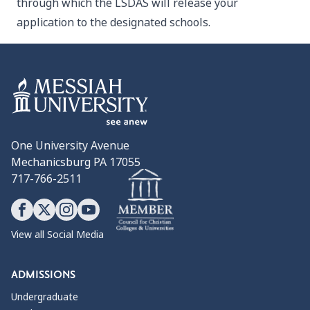
through which the LSDAS will release your
application to the designated schools.
One University Avenue
Mechanicsburg PA 17055
717-766-2511
View all Social Media
ADMISSIONS
Undergraduate