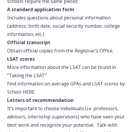
schools require the same pieces:
A standard application form
Includes questions about personal information
(address, birth date, social security number, college
information, etc.)
Official transcript
Obtain official copies from the
Registrar’s Office
.
LSAT scores
More information about the LSAT can be found in
“Taking the LSAT”.
Find information on average GPAs and LSAT scores by
School
HERE
.
Letters of recommendation
It’s important to choose individuals (i.e. professors,
advisors, internship supervisors) who have seen your
best work and recognize your potential. Talk with