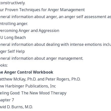
 constructively.
ur Proven Techniques for Anger Management
neral information about anger, an anger self assessment as 
ntrolling anger.
ercoming Anger and Aggression
U Long Beach
neral information about dealing with intense emotions incl
ger Self Help
neral information about anger management.
oks:
e Anger Control Workbook
tthew McKay, Ph.D. and Peter Rogers, Ph.D.
w Harbinger Publications, Inc
eling Good: The New Mood Therapy
apter 7
vid D. Burns, M.D.