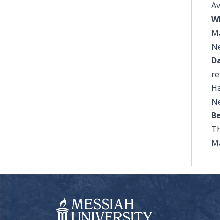
Av
W
Ma
Ne
Da
re
Ha
Ne
Be
Th
Ma