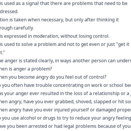
 is used as a signal that there are problems that need to be
dressed.
tion is taken when necessary, but only after thinking it
rough carefully.
 is expressed in moderation, without losing control.
 is used to solve a problem and not to get even or just "get it
t."
e anger is stated clearly, in ways another person can under
en is anger a problem?
en you become angry do you feel out of control?
 you often have trouble concentrating on work or school be
s your anger ever resulted in the loss of a relationship or a 
en angry, have you ever grabbed, shoved, slapped or hit s
en angry have you ever injured yourself or damaged prope
 you use alcohol or drugs to try to reduce your angry feelin
ve you been arrested or had legal problems because of you