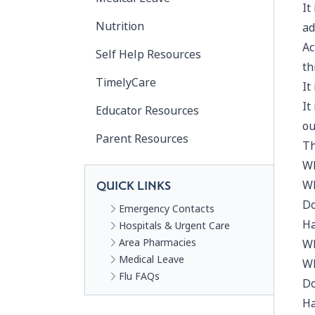
It
Nutrition
ad
Ac
Self Help Resources
th
TimelyCare
It
It
Educator Resources
ou
Parent Resources
Th
Wh
Wh
QUICK LINKS
Do
Emergency Contacts
Ha
Hospitals & Urgent Care
Area Pharmacies
Wh
Medical Leave
Wh
Flu FAQs
Do
Ha