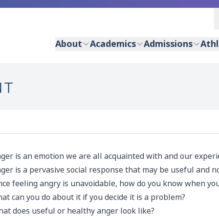
About
Academics
Admissions
Athl
NT
ger is an emotion we are all acquainted with and our experie
ger is a pervasive social response that may be useful and n
nce feeling angry is unavoidable, how do you know when your
at can you do about it if you decide it is a problem?
at does useful or healthy anger look like?