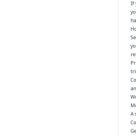
If
yo
ha
Ho
Se
yo
re
Pr
tr
Co
an
We
Me
A 
Co
Ge