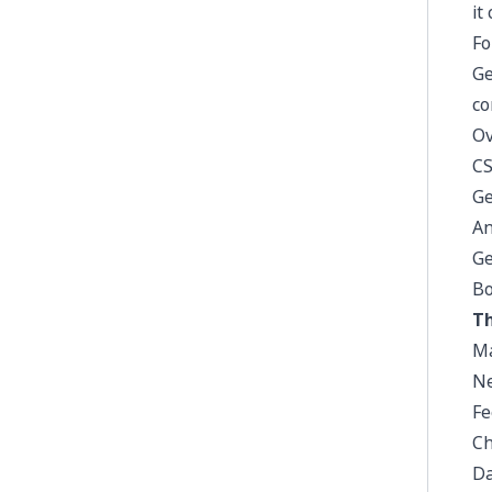
it
Fo
Ge
co
Ov
CS
Ge
An
Ge
Bo
Th
Ma
Ne
Fe
Ch
Da