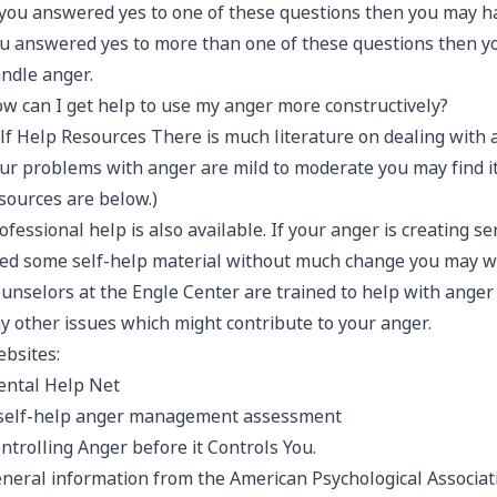
 you answered yes to one of these questions then you may h
u answered yes to more than one of these questions then 
ndle anger.
w can I get help to use my anger more constructively?
lf Help Resources There is much literature on dealing with a
ur problems with anger are mild to moderate you may find it
sources are below.)
ofessional help is also available. If your anger is creating 
ied some self-help material without much change you may wa
unselors at the Engle Center are trained to help with ang
y other issues which might contribute to your anger.
bsites:
ntal Help Net
self-help anger management assessment
ntrolling Anger before it Controls You.
neral information from the American Psychological Associat