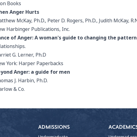
on Books
hen Anger Hurts
tthew McKay, Ph.D., Peter D. Rogers, Ph.D., Judith McKay, R.
w Harbinger Publications, Inc.
nce of Anger: A woman's guide to changing the pattern
lationships.
rriet G. Lerner, Ph.D
w York: Harper Paperbacks
yond Anger: a guide for men
omas J. Harbin, Ph.D.
rlow & Co.
ADMISSIONS
ACADEMIC