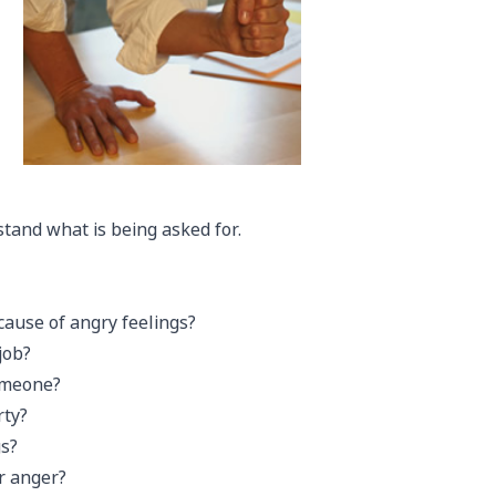
stand what is being asked for.
cause of angry feelings?
job?
omeone?
rty?
gs?
r anger?