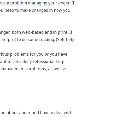
ave a problem managing your anger. If
you need to make changes in how you
nger, both web-based and in print. If
 helpful to do some reading. (Self help
serious problems for you or you have
nt to consider professional help.
er management problems, as well as
ion about anger and how to deal with