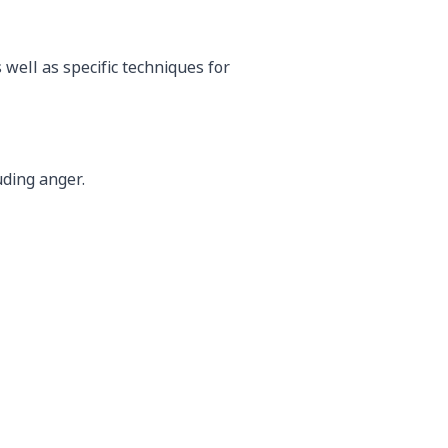
well as specific techniques for
uding anger.