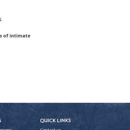
N.
s of intimate
S
QUICK LINKS