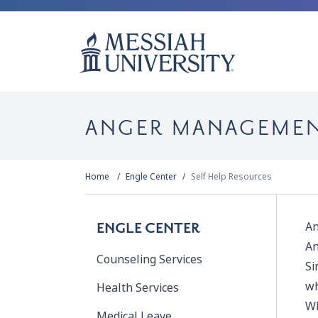
ANGER MANAGEME
Home
Engle Center
Self Help Resources
An
ENGLE CENTER
An
Counseling Services
Si
wh
Health Services
Wh
Medical Leave