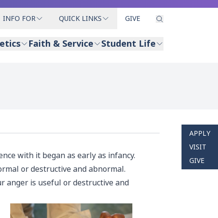
INFO FOR
QUICK LINKS
GIVE
etics
Faith & Service
Student Life
APPLY
VISIT
nce with it began as early as infancy.
GIVE
ormal or destructive and abnormal.
 anger is useful or destructive and