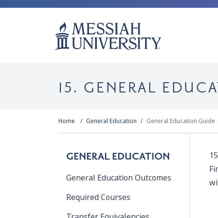
15. GENERAL EDU
Home
General Education
General Education Guide
15
GENERAL EDUCATION
Fi
General Education Outcomes
wi
Required Courses
Transfer Equivalencies