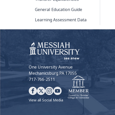
General Education Guide
Learning Assessment Data
One University Avenue
Mechanicsburg PA 17055
717-766-2511
View all Social Media