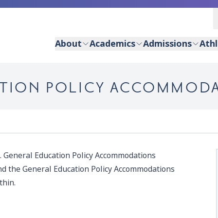
About
Academics
Admissions
Athl
CATION POLICY ACCOMMOD
. General Education Policy Accommodations
nd the General Education Policy Accommodations
thin.