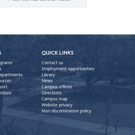
S
QUICK LINKS
ograms
Contact us
s
Employment opportunities
departments
Library
ources
News
port
Campus offices
ptions
Directions
Campus map
Website privacy
Non-discrimination policy