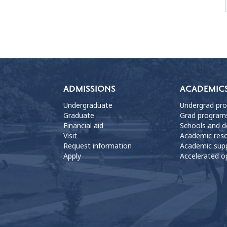
ADMISSIONS
ACADEMIC
Undergraduate
Undergrad pr
Graduate
Grad program
Financial aid
Schools and 
Visit
Academic res
Request information
Academic sup
Apply
Accelerated o