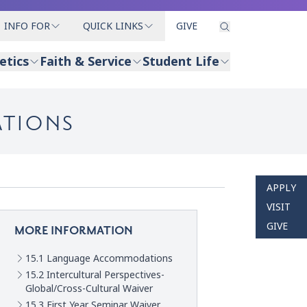
INFO FOR
QUICK LINKS
GIVE
etics
Faith & Service
Student Life
ATIONS
APPLY
VISIT
GIVE
MORE INFORMATION
15.1 Language Accommodations
15.2 Intercultural Perspectives-
Global/Cross-Cultural Waiver
15.3 First Year Seminar Waiver