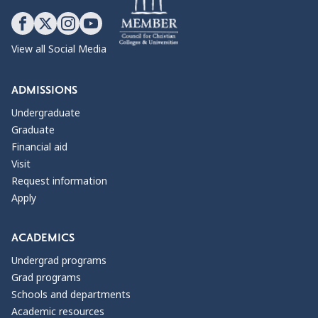
View all Social Media
ADMISSIONS
Undergraduate
Graduate
Financial aid
Visit
Request information
Apply
ACADEMICS
Undergrad programs
Grad programs
Schools and departments
Academic resources