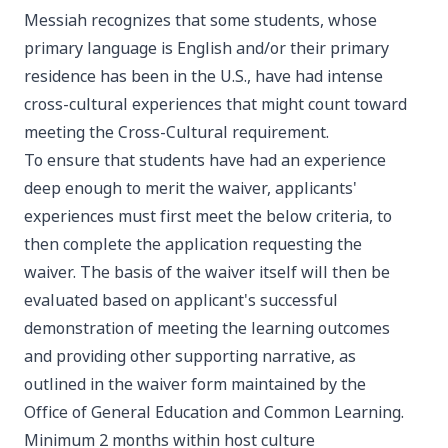
Messiah recognizes that some students, whose
primary language is English and/or their primary
residence has been in the U.S., have had intense
cross-cultural experiences that might count toward
meeting the Cross-Cultural requirement.
To ensure that students have had an experience
deep enough to merit the waiver, applicants'
experiences must first meet the below criteria, to
then complete the application requesting the
waiver. The basis of the waiver itself will then be
evaluated based on applicant's successful
demonstration of meeting the learning outcomes
and providing other supporting narrative, as
outlined in the waiver form maintained by the
Office of General Education and Common Learning.
Minimum 2 months within host culture