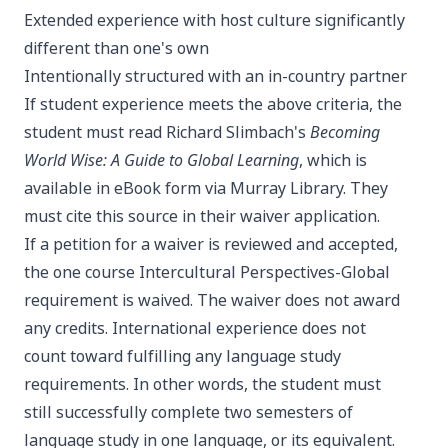
Extended experience with host culture significantly
different than one's own
Intentionally structured with an in-country partner
If student experience meets the above criteria, the
student must read Richard Slimbach's
Becoming
World Wise: A Guide to Global Learning
, which is
available in eBook form via Murray Library. They
must cite this source in their waiver application.
If a petition for a waiver is reviewed and accepted,
the one course Intercultural Perspectives-Global
requirement is waived. The waiver does not award
any credits. International experience does not
count toward fulfilling any language study
requirements. In other words, the student must
still successfully complete two semesters of
language study in one language, or its equivalent.