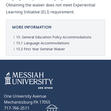
Obtaining the waiver does not meet Experiential
Learning Initiative (ELI) requirement.
MORE INFORMATION
15. General Education Policy Accommodations
15.1 Language Accommodations
15.3 First Year Seminar Waiver
One University Avenue
Mechanicsburg PA 17055
717-766-2511