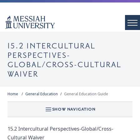
15.2 INTERCULTURAL
PERSPECTIVES-
GLOBAL/CROSS-CULTURAL
WAIVER
Home
General Education
General Education Guide
SHOW NAVIGATION
15.2 Intercultural Perspectives-Global/Cross-
Cultural Waiver