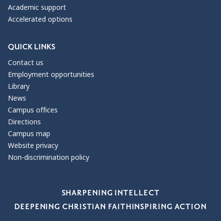
Academic support
Accelerated options
QUICK LINKS
Contact us
Employment opportunities
Library
News
Campus offices
Directions
Campus map
Website privacy
Non-discrimination policy
Our Values
SHARPENING INTELLECT
DEEPENING CHRISTIAN FAITH
INSPIRING ACTION