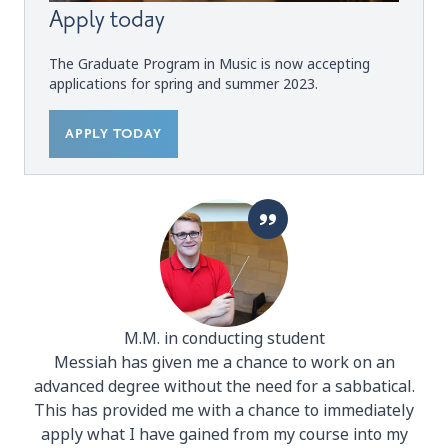
Apply today
The Graduate Program in Music is now accepting
applications for spring and summer 2023.
APPLY TODAY
M.M. in conducting student
Messiah has given me a chance to work on an
advanced degree without the need for a sabbatical.
This has provided me with a chance to immediately
apply what I have gained from my course into my