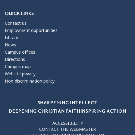
QUICK LINKS
Contact us
Employment opportunities
Library
News
Campus offices
Directions
Campus map
Website privacy
Non-discrimination policy
Our Values
SHARPENING INTELLECT
DEEPENING CHRISTIAN FAITH
INSPIRING ACTION
ACCESSIBILITY
CONTACT THE WEBMASTER