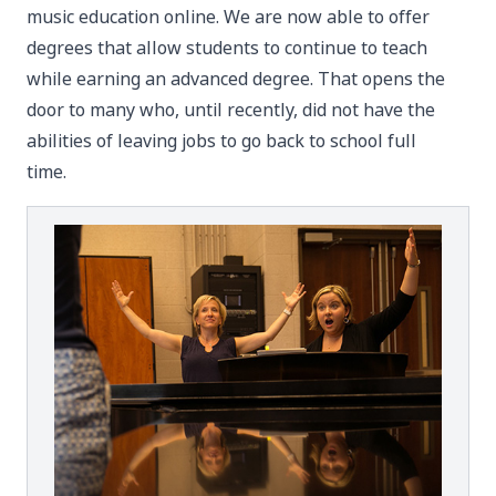
music education online. We are now able to offer
degrees that allow students to continue to teach
while earning an advanced degree. That opens the
door to many who, until recently, did not have the
abilities of leaving jobs to go back to school full
time.