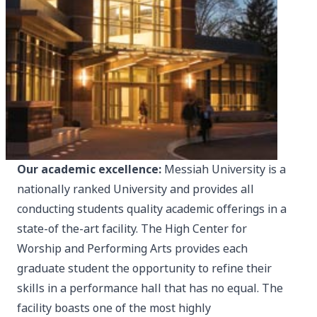
Our academic excellence:
Messiah University is a
nationally ranked University and provides all
conducting students quality academic offerings in a
state-of the-art facility. The High Center for
Worship and Performing Arts provides each
graduate student the opportunity to refine their
skills in a performance hall that has no equal. The
facility boasts one of the most highly