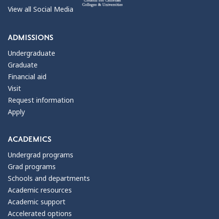
View all Social Media
ADMISSIONS
Undergraduate
Graduate
Financial aid
Visit
Request information
Apply
ACADEMICS
Undergrad programs
Grad programs
Schools and departments
Academic resources
Academic support
Accelerated options