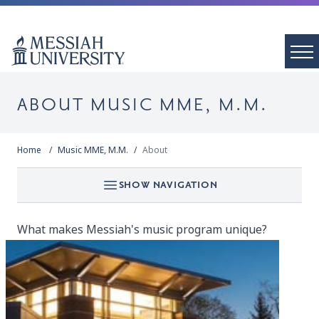
ABOUT MUSIC MME, M.M.
Home
Music MME, M.M.
About
SHOW NAVIGATION
What makes Messiah's music program unique?