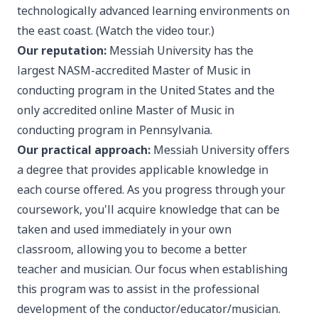
technologically advanced learning environments on
the east coast. (
Watch the video tour.
)
Our reputation:
Messiah University has the
largest NASM-accredited Master of Music in
conducting program in the United States and the
only accredited online Master of Music in
conducting program in Pennsylvania.
Our practical approach:
Messiah University offers
a degree that provides applicable knowledge in
each course offered. As you progress through your
coursework, you'll acquire knowledge that can be
taken and used immediately in your own
classroom, allowing you to become a better
teacher and musician. Our focus when establishing
this program was to assist in the professional
development of the conductor/educator/musician.