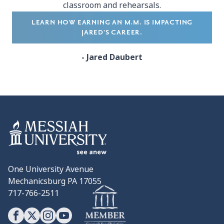
classroom and rehearsals.
LEARN HOW EARNING AN M.M. IS IMPACTING
JARED'S CAREER.
- Jared Daubert
One University Avenue
Mechanicsburg PA 17055
717-766-2511