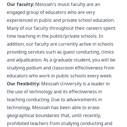
Our faculty:
Messiah's music faculty are an
engaged group of educators who are very
experienced in public and private school education.
Many of our faculty throughout their careers spent
time teaching in the public/private schools. In
addition, our faculty are currently active in schools
providing services such as guest conducting, clinics
and adjudication. As a graduate student, you will be
studying podium and classroom effectiveness from
educators who work in public schools every week.
Our flexibility:
Messiah University is a leader in
the use of technology and its effectiveness in
teaching conducting. Due to advancements in
technology, Messiah has been able to erase
geographical boundaries that, until recently,
prohibited teachers from studying conducting and