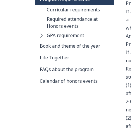
Pr
Curricular requirements
If
Required attendance at
ac
Honors events
wh
GPA requirement
An
Pr
Book and theme of the year
If
Life Together
no
Re
FAQs about the program
st
Calendar of honors events
(1
af
20
ne
(2
af