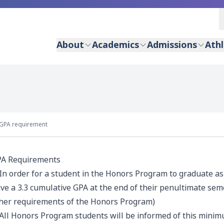
About
Academics
Admissions
Athl
GPA requirement
A Requirements
 In order for a student in the Honors Program to graduate a
ve a 3.3 cumulative GPA at the end of their penultimate semest
her requirements of the Honors Program)
 All Honors Program students will be informed of this mini