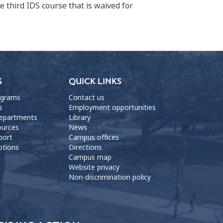
he third IDS course that is waived for
S
QUICK LINKS
ograms
Contact us
s
Employment opportunities
departments
Library
ources
News
port
Campus offices
ptions
Directions
Campus map
Website privacy
Non-discrimination policy