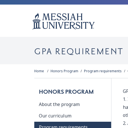
GPA REQUIREMENT
Home
Honors Program
Program requirements
GP
HONORS PROGRAM
1.
About the program
ha
ot
Our curriculum
2.
Program requirements