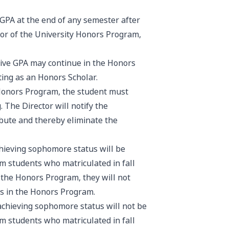
GPA at the end of any semester after
tor of the University Honors Program,
ive GPA may continue in the Honors
ting as an Honors Scholar.
Honors Program, the student must
 The Director will notify the
ibute and thereby eliminate the
hieving sophomore status will be
m students who matriculated in fall
n the Honors Program, they will not
nts in the Honors Program.
chieving sophomore status will not be
m students who matriculated in fall