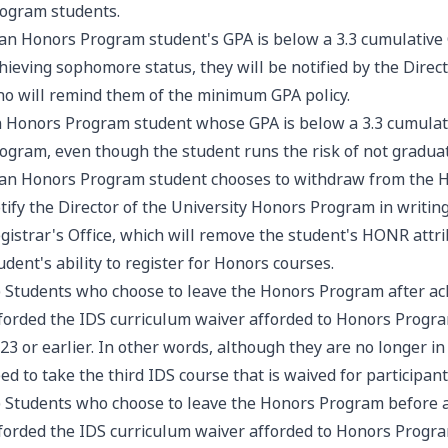
ogram students.
 an Honors Program student's GPA is below a 3.3 cumulative 
hieving sophomore status, they will be notified by the Direc
o will remind them of the minimum GPA policy.
 Honors Program student whose GPA is below a 3.3 cumulat
ogram, even though the student runs the risk of not gradua
 an Honors Program student chooses to withdraw from the 
tify the Director of the University Honors Program in writing.
gistrar's Office, which will remove the student's HONR attr
udent's ability to register for Honors courses.
) Students who choose to leave the Honors Program after ac
forded the IDS curriculum waiver afforded to Honors Progra
23 or earlier. In other words, although they are no longer i
ed to take the third IDS course that is waived for participa
) Students who choose to leave the Honors Program before a
forded the IDS curriculum waiver afforded to Honors Progra