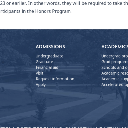
23 or earlier. In other words, they will be required to take t
rticipants in the Honors Program.
ADMISSIONS
ACADEMIC
Undergraduate
Undergrad pr
Graduate
Grad program
Financial aid
Schools and 
Visit
Academic res
Request information
Academic sup
Apply
Accelerated o