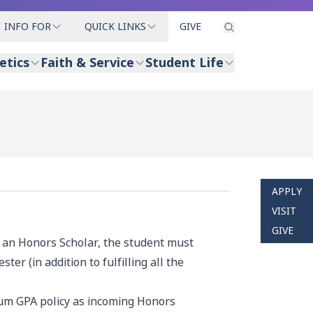
INFO FOR
QUICK LINKS
GIVE
etics
Faith & Service
Student Life
APPLY
VISIT
GIVE
s an Honors Scholar, the student must
er (in addition to fulfilling all the
mum GPA policy as incoming Honors