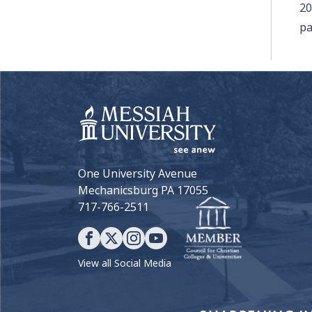
20
pa
One University Avenue
Mechanicsburg PA 17055
717-766-2511
View all Social Media