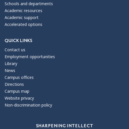
Schools and departments
Academic resources
Academic support
Accelerated options
QUICK LINKS
Contact us
Employment opportunities
Library
News
Campus offices
Directions
Campus map
Website privacy
Non-discrimination policy
Our Values
SHARPENING INTELLECT