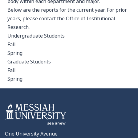
body within each department and major.
Below are the reports for the current year. For prior
years, please contact the Office of Institutional
Research.
Undergraduate Students
Fall
Spring
Graduate Students
Fall
Spring
One University Avenue