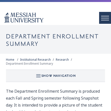
DEPARTMENT ENROLLMENT
SUMMARY
Home
Institutional Research
Research
Department Enrollment Summary
SHOW NAVIGATION
The Department Enrollment Summary is produced
each Fall and Spring semester following Snapshot
day. It is intended to provide a picture of the student