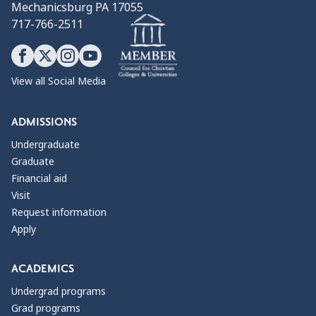
Mechanicsburg PA 17055
717-766-2511
View all Social Media
ADMISSIONS
Undergraduate
Graduate
Financial aid
Visit
Request information
Apply
ACADEMICS
Undergrad programs
Grad programs