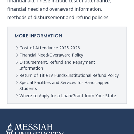
financial aid. These include cost of attendance,
financial need and overaward information,
methods of disbursement and refund policies.
MORE INFORMATION
Cost of Attendance 2025-2026
Financial Need/Overaward Policy
Disbursement, Refund and Repayment
Information
Return of Title IV Funds/Institutional Refund Policy
Special Facilities and Services for Handicapped
Students
Where to Apply for a Loan/Grant from Your State