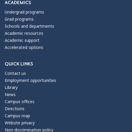
ACADEMICS
Undergrad programs
Grad programs
Schools and departments
Academic resources
Academic support
Accelerated options
QUICK LINKS
Contact us
Employment opportunities
Library
News
Campus offices
Directions
Campus map
Website privacy
Non-discrimination policy