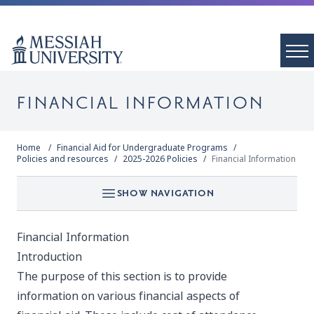
FINANCIAL INFORMATION
Home
Financial Aid for Undergraduate Programs
Policies and resources
2025-2026 Policies
Financial Information
SHOW NAVIGATION
Financial Information
Introduction
The purpose of this section is to provide
information on various financial aspects of