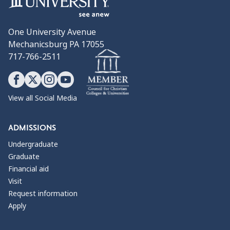
One University Avenue
Mechanicsburg PA 17055
717-766-2511
View all Social Media
ADMISSIONS
Undergraduate
Graduate
Financial aid
Visit
Request information
Apply