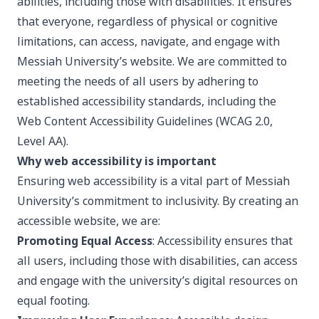
abilities, including those with disabilities. It ensures
that everyone, regardless of physical or cognitive
limitations, can access, navigate, and engage with
Messiah University’s website. We are committed to
meeting the needs of all users by adhering to
established accessibility standards, including the
Web Content Accessibility Guidelines (WCAG 2.0,
Level AA).
Why web accessibility is important
Ensuring web accessibility is a vital part of Messiah
University’s commitment to inclusivity. By creating an
accessible website, we are:
Promoting Equal Access
: Accessibility ensures that
all users, including those with disabilities, can access
and engage with the university’s digital resources on
equal footing.