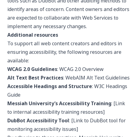
tools such as DubBot and other auditing methods to
identify areas of concern. Content owners and editors
are expected to collaborate with Web Services to
implement any necessary changes.
Additional resources
To support all web content creators and editors in
ensuring accessibility, the following resources are
available:
WCAG 2.0 Guidelines
:
WCAG 2.0 Overview
Alt Text Best Practices
: WebAIM Alt Text Guidelines
Accessible Headings and Structure
:
W3C Headings
Guide
Messiah University’s Accessibility Training
: [Link
to internal accessibility training resources]
DubBot Accessibility Tool
: [Link to DubBot tool for
monitoring accessibility issues]