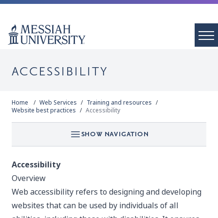
ACCESSIBILITY
Home
Web Services
Training and resources
Website best practices
Accessibility
SHOW NAVIGATION
Accessibility
Overview
Web accessibility refers to designing and developing
websites that can be used by individuals of all