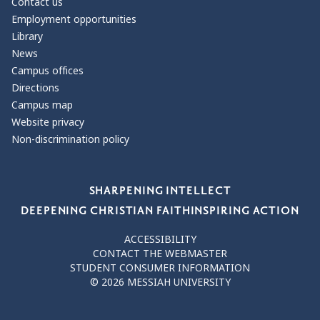
Contact us
Employment opportunities
Library
News
Campus offices
Directions
Campus map
Website privacy
Non-discrimination policy
Our Values
SHARPENING INTELLECT
DEEPENING CHRISTIAN FAITH
INSPIRING ACTION
ACCESSIBILITY
CONTACT THE WEBMASTER
STUDENT CONSUMER INFORMATION
© 2026 MESSIAH UNIVERSITY