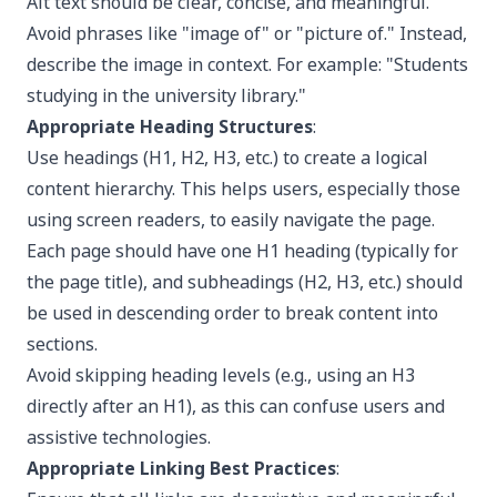
Alt text should be clear, concise, and meaningful.
Avoid phrases like "image of" or "picture of." Instead,
describe the image in context. For example: "Students
studying in the university library."
Appropriate Heading Structures
:
Use headings (H1, H2, H3, etc.) to create a logical
content hierarchy. This helps users, especially those
using screen readers, to easily navigate the page.
Each page should have one H1 heading (typically for
the page title), and subheadings (H2, H3, etc.) should
be used in descending order to break content into
sections.
Avoid skipping heading levels (e.g., using an H3
directly after an H1), as this can confuse users and
assistive technologies.
Appropriate Linking Best Practices
: