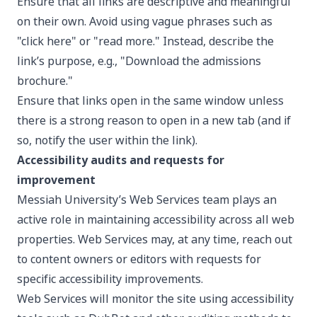
Ensure that all links are descriptive and meaningful
on their own. Avoid using vague phrases such as
"click here" or "read more." Instead, describe the
link’s purpose, e.g., "Download the admissions
brochure."
Ensure that links open in the same window unless
there is a strong reason to open in a new tab (and if
so, notify the user within the link).
Accessibility audits and requests for
improvement
Messiah University’s Web Services team plays an
active role in maintaining accessibility across all web
properties. Web Services may, at any time, reach out
to content owners or editors with requests for
specific accessibility improvements.
Web Services will monitor the site using accessibility