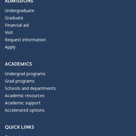
ADMISSIONS
Undergraduate
Graduate
Financial aid
Visit
Request information
Apply
ACADEMICS
Undergrad programs
Grad programs
Schools and departments
Academic resources
Academic support
Accelerated options
QUICK LINKS