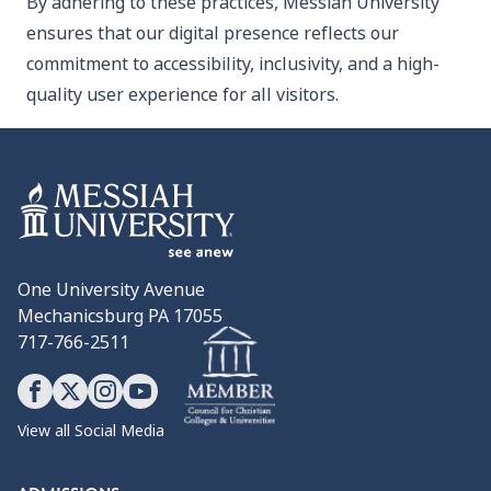
By adhering to these practices, Messiah University
ensures that our digital presence reflects our
commitment to accessibility, inclusivity, and a high-
quality user experience for all visitors.
One University Avenue
Mechanicsburg PA 17055
717-766-2511
View all Social Media