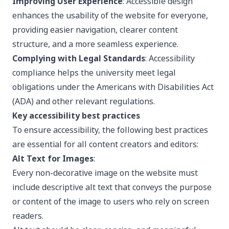
Improving User Experience
: Accessible design
enhances the usability of the website for everyone,
providing easier navigation, clearer content
structure, and a more seamless experience.
Complying with Legal Standards
: Accessibility
compliance helps the university meet legal
obligations under the Americans with Disabilities Act
(ADA) and other relevant regulations.
Key accessibility best practices
To ensure accessibility, the following best practices
are essential for all content creators and editors:
Alt Text for Images
:
Every non-decorative image on the website must
include descriptive alt text that conveys the purpose
or content of the image to users who rely on screen
readers.