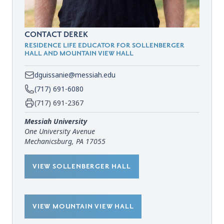
CONTACT DEREK
RESIDENCE LIFE EDUCATOR FOR SOLLENBERGER
HALL AND MOUNTAIN VIEW HALL
dguissanie@messiah.edu
(717) 691-6080
(717) 691-2367
Messiah University
One University Avenue
Mechanicsburg, PA 17055
VIEW SOLLENBERGER HALL
VIEW MOUNTAIN VIEW HALL