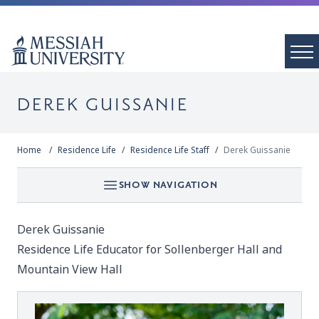
DEREK GUISSANIE
Home
Residence Life
Residence Life Staff
Derek Guissanie
SHOW NAVIGATION
Derek Guissanie
Residence Life Educator for Sollenberger Hall and
Mountain View Hall