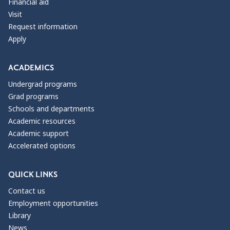
Financial aid
Visit
Request information
Apply
ACADEMICS
Undergrad programs
Grad programs
Schools and departments
Academic resources
Academic support
Accelerated options
QUICK LINKS
Contact us
Employment opportunities
Library
News