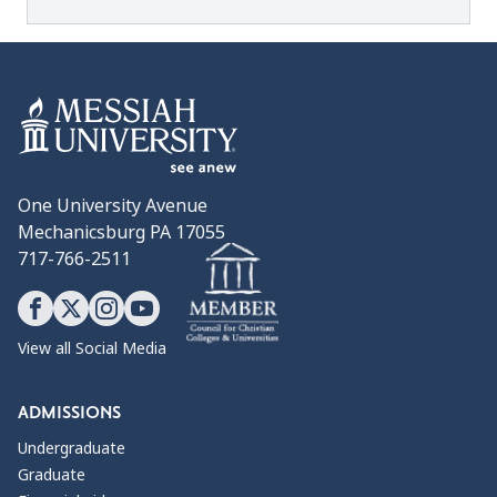
One University Avenue
Mechanicsburg PA 17055
717-766-2511
View all Social Media
ADMISSIONS
Undergraduate
Graduate